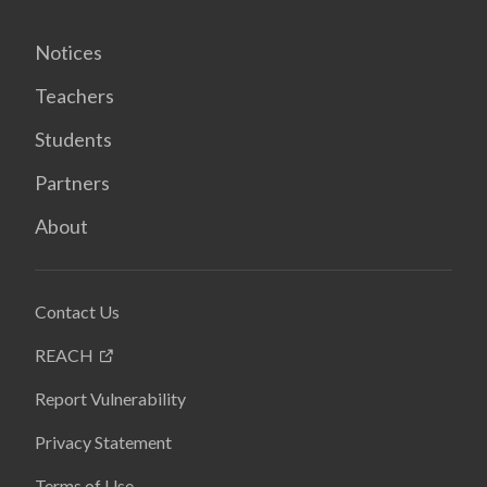
Notices
Teachers
Students
Partners
About
Contact Us
REACH
Report Vulnerability
Privacy Statement
Terms of Use