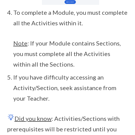
To complete a Module, you must complete
all the Activities within it.
Note
: If your Module contains Sections,
you must complete all the Activities
within all the Sections.
If you have difficulty accessing an
Activity/Section, seek assistance from
your Teacher.
Did you know
: Activities/Sections with
prerequisites will be restricted until you