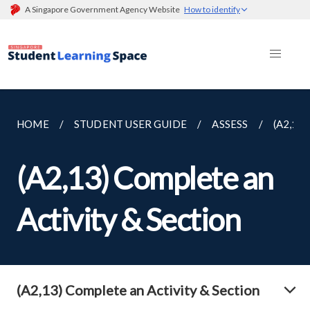
A Singapore Government Agency Website
How to identify
HOME
STUDENT USER GUIDE
ASSESS
(A2,13
(A2,13) Complete an
Activity & Section
(A2,13) Complete an Activity & Section