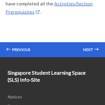
have completed all the
Activities/Section
Prerequisites
.
PREVIOUS
NEXT
Singapore Student Learning Space
(SLS) Info-Site
Notices