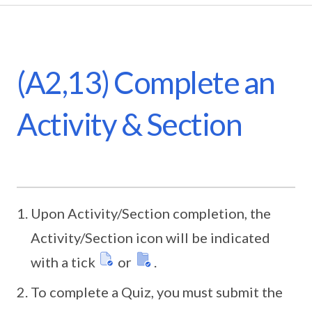
(A2,13) Complete an
Activity & Section
Upon Activity/Section completion, the
Activity/Section icon will be indicated
with a tick
or
.
To complete a Quiz, you must submit the