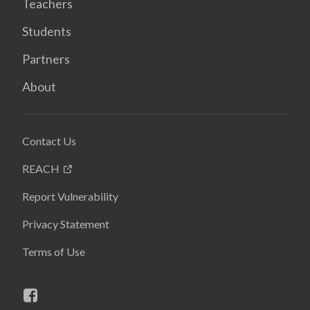
Teachers
Students
Partners
About
Contact Us
REACH
Report Vulnerability
Privacy Statement
Terms of Use