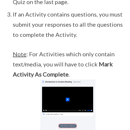
Quiz on the last page.
If an Activity contains questions, you must
submit your responses to all the questions
to complete the Activity.
Note
: For Activities which only contain
text/media, you will have to click
Mark
Activity As Complete
.