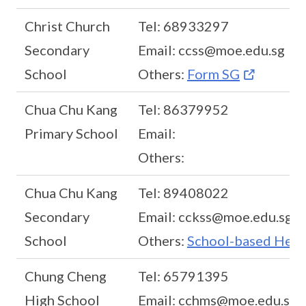
Christ Church
Tel: 68933297
Secondary
Email: ccss@moe.edu.sg
School
Others:
Form SG
Chua Chu Kang
Tel: 86379952
Primary School
Email:
Others:
Chua Chu Kang
Tel: 89408022
Secondary
Email: cckss@moe.edu.sg
School
Others:
School-based Help
Chung Cheng
Tel: 65791395
High School
Email: cchms@moe.edu.sg