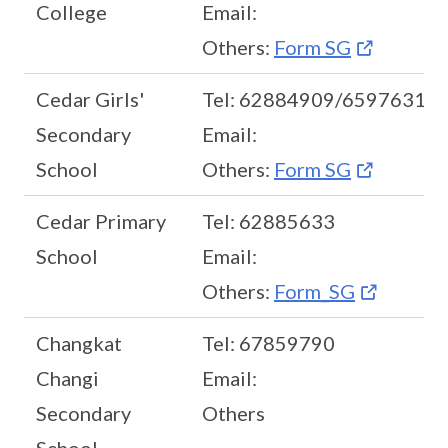
College
Email:
Others:
Form SG
Cedar Girls'
Tel: 62884909/65976318
Secondary
Email:
School
Others:
Form SG
Cedar Primary
Tel: 62885633
School
Email:
Others:
Form_SG
Changkat
Tel: 67859790
Changi
Email:
Secondary
Others