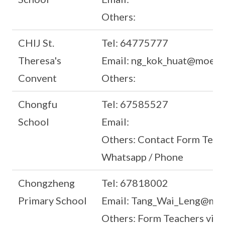
Others:
CHIJ St.
Tel: 64775777
Theresa's
Email: ng_kok_huat@moe.e
Convent
Others:
Chongfu
Tel: 67585527
School
Email:
Others: Contact Form Teach
Whatsapp / Phone
Chongzheng
Tel: 67818002
Primary School
Email: Tang_Wai_Leng@moe
Others: Form Teachers via 