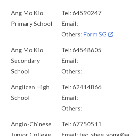
Ang Mo Kio
Tel: 64590247
Primary School
Email:
Others:
Form SG
Ang Mo Kio
Tel: 64548605
Secondary
Email:
School
Others:
Anglican High
Tel: 62414866
School
Email:
Others:
Anglo-Chinese
Tel: 67750511
Junior College
Email: teo_shee_yong@acjc