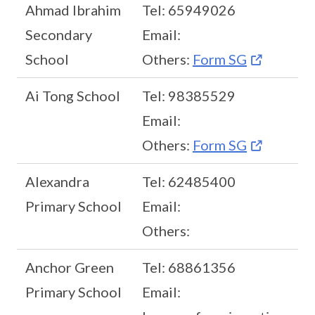
Ahmad Ibrahim
Tel: 65949026
Secondary
Email:
School
Others:
Form SG
Ai Tong School
Tel: 98385529
Email:
Others:
Form SG
Alexandra
Tel: 62485400
Primary School
Email:
Others:
Anchor Green
Tel: 68861356
Primary School
Email: