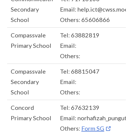
Secondary
Email: help.ict@cwss.moe.e
School
Others: 65606866
Compassvale
Tel: 63882819
Primary School
Email:
Others:
Compassvale
Tel: 68815047
Secondary
Email:
School
Others:
Concord
Tel: 67632139
Primary School
Email: norhafizah_pungut@
Others:
Form SG