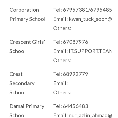
Corporation
Tel: 67957381/67954859
Primary School
Email: kwan_tuck_soon@mo
Others:
Crescent Girls'
Tel: 67087976
School
Email: IT.SUPPORT.TEAM@l
Others:
Crest
Tel: 68992779
Secondary
Email:
School
Others:
Damai Primary
Tel: 64456483
School
Email: nur_azlin_ahmad@sch