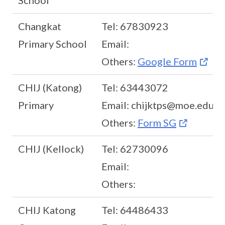
School
Changkat
Tel: 67830923
Primary School
Email:
Others:
Google Form
CHIJ (Katong)
Tel: 63443072
Primary
Email: chijktps@moe.edu.s
Others:
Form SG
CHIJ (Kellock)
Tel: 62730096
Email:
Others:
CHIJ Katong
Tel: 64486433