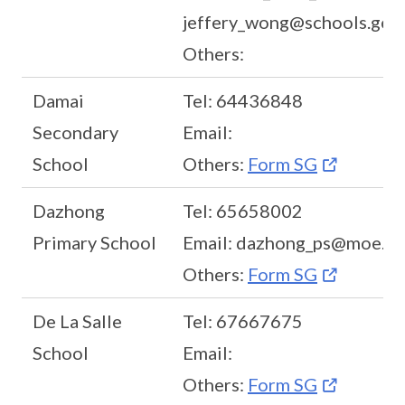
jeffery_wong@schools.gov.
Others:
Damai
Tel: 64436848
Secondary
Email:
School
Others:
Form SG
Dazhong
Tel: 65658002
Primary School
Email: dazhong_ps@moe.ed
Others:
Form SG
De La Salle
Tel: 67667675
School
Email:
Others:
Form SG