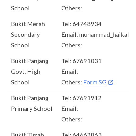
School
Others:
Bukit Merah
Tel: 64748934
Secondary
Email: muhammad_haikal_r
School
Others:
Bukit Panjang
Tel: 67691031
Govt. High
Email:
School
Others:
Form SG
Bukit Panjang
Tel: 67691912
Primary School
Email:
Others:
Bukit Timah
Tel: 64662863