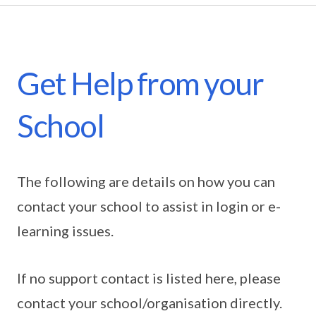
Get Help from your
School
The following are details on how you can
contact your school to assist in login or e-
learning issues.
If no support contact is listed here, please
contact your school/organisation directly.