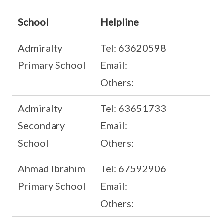
School
Helpline
Admiralty
Tel: 63620598
Primary School
Email:
Others:
Admiralty
Tel: 63651733
Secondary
Email:
School
Others:
Ahmad Ibrahim
Tel: 67592906
Primary School
Email:
Others: