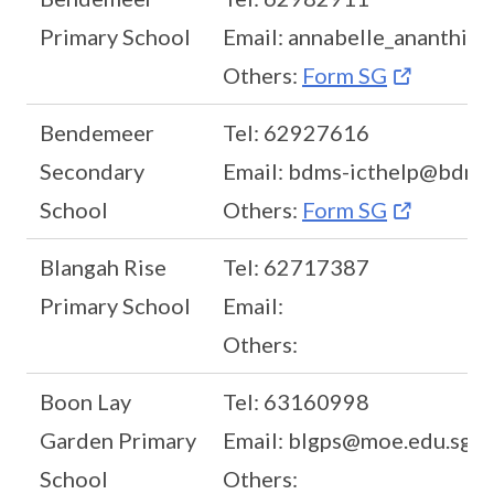
Primary School
Email: annabelle_ananthi_
Others:
Form SG
Bendemeer
Tel: 62927616
Secondary
Email: bdms-icthelp@bdms
School
Others:
Form SG
Blangah Rise
Tel: 62717387
Primary School
Email:
Others:
Boon Lay
Tel: 63160998
Garden Primary
Email: blgps@moe.edu.sg
School
Others: