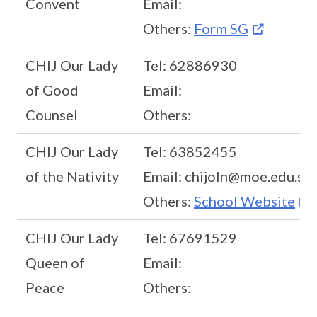
Convent
Email:
Others:
Form SG
CHIJ Our Lady
Tel: 62886930
of Good
Email:
Counsel
Others:
CHIJ Our Lady
Tel: 63852455
of the Nativity
Email: chijoln@moe.edu.sg
Others:
School Website
CHIJ Our Lady
Tel: 67691529
Queen of
Email:
Peace
Others: