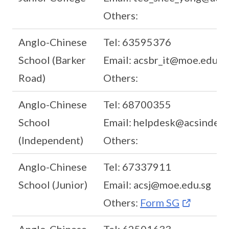
Others:
Anglo-Chinese
Tel: 63595376
School (Barker
Email: acsbr_it@moe.edu.s
Road)
Others:
Anglo-Chinese
Tel: 68700355
School
Email: helpdesk@acsindep.
(Independent)
Others:
Anglo-Chinese
Tel: 67337911
School (Junior)
Email: acsj@moe.edu.sg
Others:
Form SG