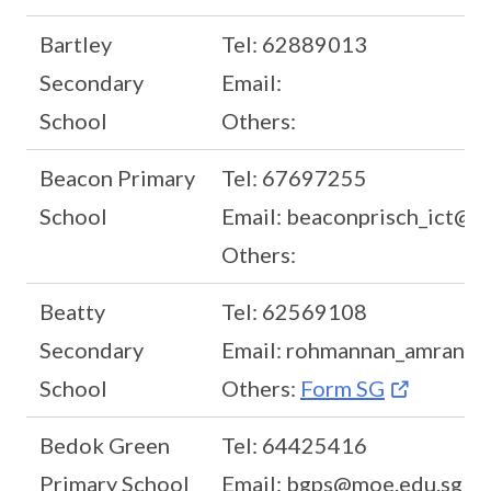
Bartley
Tel: 62889013
Secondary
Email:
School
Others:
Beacon Primary
Tel: 67697255
School
Email: beaconprisch_ict@m
Others:
Beatty
Tel: 62569108
Secondary
Email: rohmannan_amran@
School
Others:
Form SG
Bedok Green
Tel: 64425416
Primary School
Email: bgps@moe.edu.sg