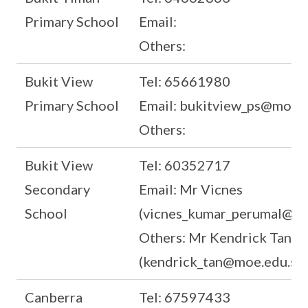
Primary School
Email:
Others:
Bukit View
Tel: 65661980
Primary School
Email: bukitview_ps@moe.e
Others:
Bukit View
Tel: 60352717
Secondary
Email: Mr Vicnes
School
(vicnes_kumar_perumal@mo
Others: Mr Kendrick Tan
(kendrick_tan@moe.edu.sg)
Canberra
Tel: 67597433