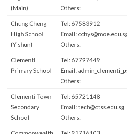
(Main)
Others:
Chung Cheng
Tel: 67583912
High School
Email: cchys@moe.edu.sg
(Yishun)
Others:
Clementi
Tel: 67797449
Primary School
Email: admin_clementi_ps
Others:
Clementi Town
Tel: 65721148
Secondary
Email: tech@ctss.edu.sg
School
Others:
Commonwealth
Tel: 91716103