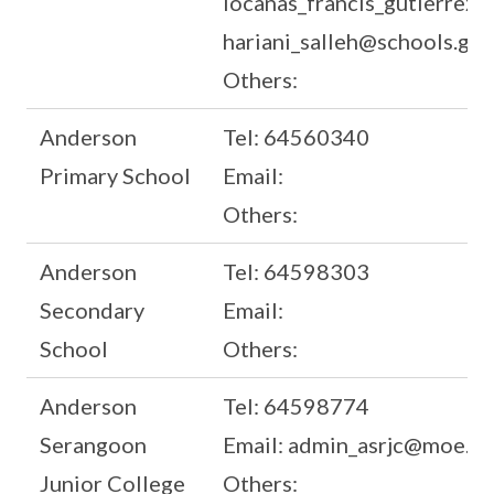
locanas_francis_gutierrez@
hariani_salleh@schools.gov
Others:
Anderson
Tel: 64560340
Primary School
Email:
Others:
Anderson
Tel: 64598303
Secondary
Email:
School
Others:
Anderson
Tel: 64598774
Serangoon
Email: admin_asrjc@moe.ed
Junior College
Others: