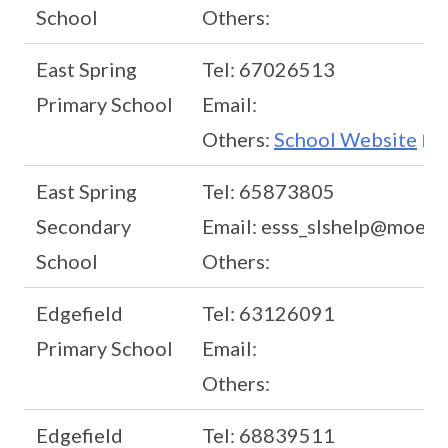
School
Others:
East Spring
Tel: 67026513
Primary School
Email:
Others:
School Website
East Spring
Tel: 65873805
Secondary
Email: esss_slshelp@moe.e
School
Others:
Edgefield
Tel: 63126091
Primary School
Email:
Others:
Edgefield
Tel: 68839511