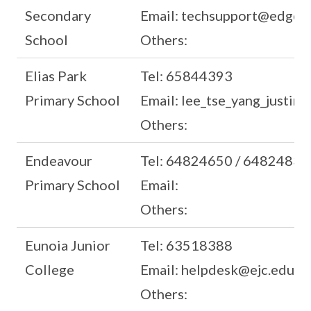
Secondary
Email: techsupport@edgefi
School
Others:
Elias Park
Tel: 65844393
Primary School
Email: lee_tse_yang_justin
Others:
Endeavour
Tel: 64824650 / 64824835
Primary School
Email:
Others:
Eunoia Junior
Tel: 63518388
College
Email: helpdesk@ejc.edu.sg
Others: