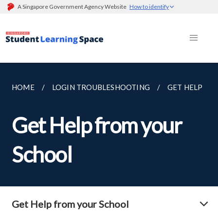
A Singapore Government Agency Website
How to identify
HOME
LOGIN TROUBLESHOOTING
GET HELP
Get Help from your
School
Get Help from your School