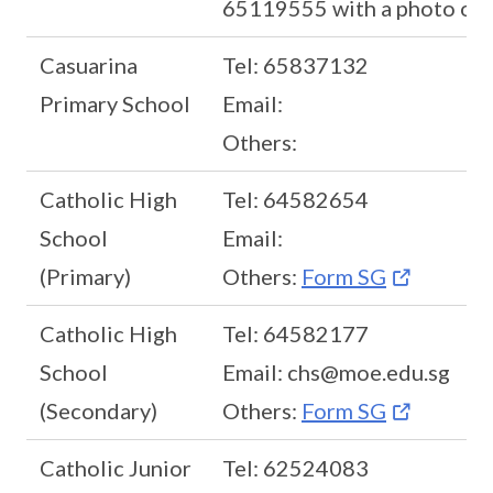
65119555 with a photo of t
Casuarina
Tel: 65837132
Primary School
Email:
Others:
Catholic High
Tel: 64582654
School
Email:
(Primary)
Others:
Form SG
Catholic High
Tel: 64582177
School
Email: chs@moe.edu.sg
(Secondary)
Others:
Form SG
Catholic Junior
Tel: 62524083