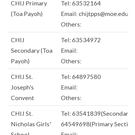
CHIJ Primary
Tel: 63532164
(Toa Payoh)
Email: chijtpps@moe.edu.s
Others:
CHIJ
Tel: 63534972
Secondary (Toa
Email:
Payoh)
Others:
CHIJ St.
Tel: 64897580
Joseph's
Email:
Convent
Others:
CHIJ St.
Tel: 63541839(Secondary S
Nicholas Girls'
64549698(Primary Section
School
Email: