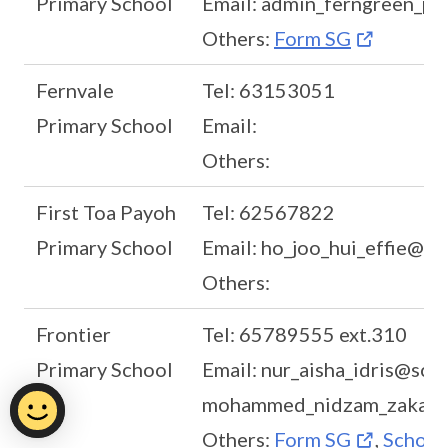
Primary School
Email: admin_ferngreen_p
Others:
Form SG
Fernvale
Tel: 63153051
Primary School
Email:
Others:
First Toa Payoh
Tel: 62567822
Primary School
Email: ho_joo_hui_effie@m
Others:
Frontier
Tel: 65789555 ext.310
Primary School
Email: nur_aisha_idris@scho
mohammed_nidzam_zakaria
Others:
Form SG
,
School