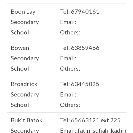
Boon Lay
Tel: 67940161
Secondary
Email:
School
Others:
Bowen
Tel: 63859466
Secondary
Email:
School
Others:
Broadrick
Tel: 63445025
Secondary
Email:
School
Others:
Bukit Batok
Tel: 65663121 ext 225
Secondary
Email: fatin_sufiah_kadir@