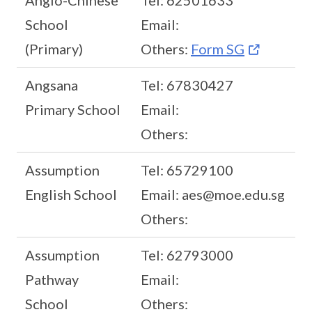
Anglo-Chinese
Tel: 62501633
School
Email:
(Primary)
Others:
Form SG
Angsana
Tel: 67830427
Primary School
Email:
Others:
Assumption
Tel: 65729100
English School
Email: aes@moe.edu.sg
Others:
Assumption
Tel: 62793000
Pathway
Email:
School
Others: