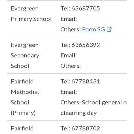
Evergreen
Tel: 63687705
Primary School
Email:
Others:
Form SG
Evergreen
Tel: 63656392
Secondary
Email:
School
Others:
Fairfield
Tel: 67788431
Methodist
Email:
School
Others: School general offi
(Primary)
elearning day
Fairfield
Tel: 67788702