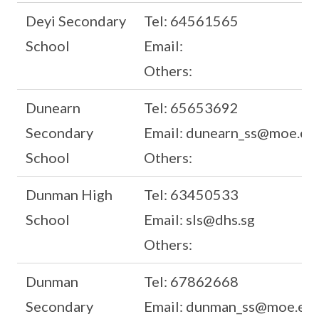
Deyi Secondary
Tel: 64561565
School
Email:
Others:
Dunearn
Tel: 65653692
Secondary
Email: dunearn_ss@moe.ed
School
Others:
Dunman High
Tel: 63450533
School
Email: sls@dhs.sg
Others:
Dunman
Tel: 67862668
Secondary
Email: dunman_ss@moe.edu