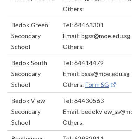
Others:
Bedok Green
Tel: 64463301
Secondary
Email: bgss@moe.edu.sg
School
Others:
Bedok South
Tel: 64414479
Secondary
Email: bsss@moe.edu.sg
School
Others:
Form SG
Bedok View
Tel: 64430563
Secondary
Email: bedokview_ss@moe.
School
Others:
Bendemeer
Tel: 62982911