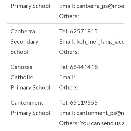
Primary School
Email: canberra_ps@moe.ed
Others:
Canberra
Tel: 62571915
Secondary
Email: koh_mei_fang_jacqu
School
Others:
Canossa
Tel: 68441418
Catholic
Email:
Primary School
Others:
Cantonment
Tel: 65119555
Primary School
Email: cantonment_ps@moe
Others: You can send us a 