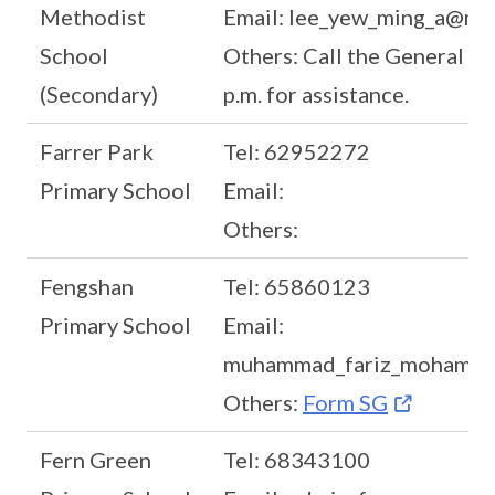
Methodist
Email: lee_yew_ming_a@mo
School
Others: Call the General Off
(Secondary)
p.m. for assistance.
Farrer Park
Tel: 62952272
Primary School
Email:
Others:
Fengshan
Tel: 65860123
Primary School
Email:
muhammad_fariz_mohamed
Others:
Form SG
Fern Green
Tel: 68343100