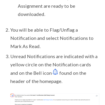
Assignment are ready to be
downloaded.
You will be able to Flag/Unflag a
Notification and select Notifications to
Mark As Read.
Unread Notifications are indicated with a
yellow circle on the Notification cards
and on the Bell icon
found on the
header of the homepage.