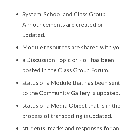
System, School and Class Group
Announcements are created or
updated.
Module resources are shared with you.
a Discussion Topic or Poll has been
posted in the Class Group Forum.
status of a Module that has been sent
to the Community Gallery is updated.
status of a Media Object that is in the
process of transcoding is updated.
students’ marks and responses for an