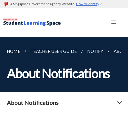
A Singapore Government Agency Website
How to identify
HOME
TEACHER USER GUIDE
NOTIFY
ABOUT
About Notifications
About Notifications