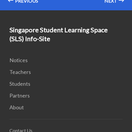
PREVIOUS
NEXT
Singapore Student Learning Space
(SLS) Info-Site
Notices
Teachers
Students
Partners
About
Contact Us