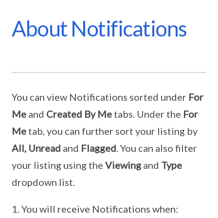
About Notifications
You can view Notifications sorted under
For
Me
and
Created By Me
tabs. Under the
For
Me
tab, you can further sort your listing by
All, Unread
and
Flagged
. You can also filter
your listing using the
Viewing
and
Type
dropdown list.
You will receive Notifications when: