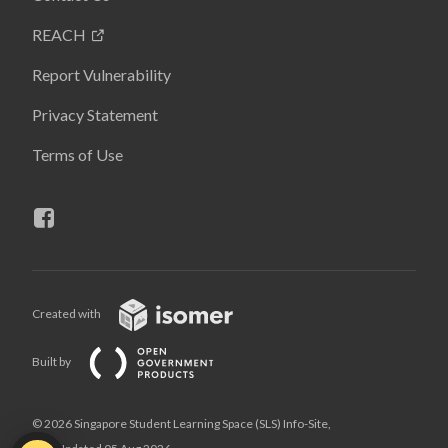
REACH
Report Vulnerability
Privacy Statement
Terms of Use
Created with
Built by
© 2026 Singapore Student Learning Space (SLS) Info-Site,