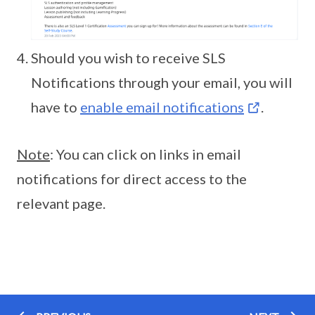
Should you wish to receive SLS
Notifications through your email, you will
have to
enable email notifications
.
Note
: You can click on links in email
notifications for direct access to the
relevant page.