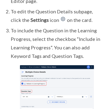
Editor page.
To edit the Question Details subpage,
click the
Settings
icon
on the card.
To include the Question in the Learning
Progress, select the checkbox “Include in
Learning Progress”. You can also add
Keyword Tags and Question Tags.