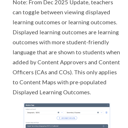
Note: From Dec 2025 Update, teachers
can toggle between viewing displayed
learning outcomes or learning outcomes.
Displayed learning outcomes are learning
outcomes with more student-friendly
language that are shown to students when
added by Content Approvers and Content
Officers (CAs and COs). This only applies
to Content Maps with pre-populated
Displayed Learning Outcomes.