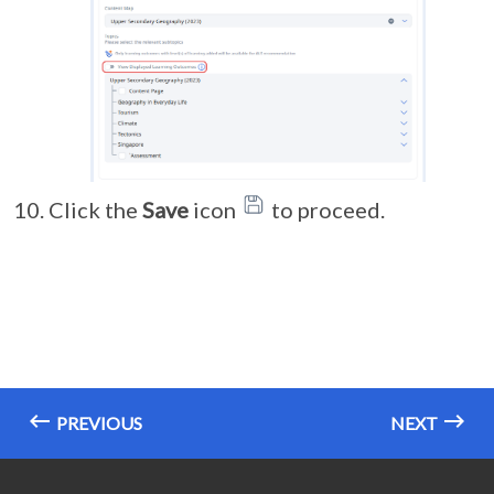
Click the
Save
icon
to proceed.
PREVIOUS
NEXT