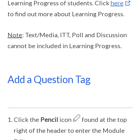
Learning Progress of students. Click
here
to find out more about Learning Progress.
Note
: Text/Media, ITT, Poll and Discussion
cannot be included in Learning Progress.
Add a Question Tag
Click the
Pencil
icon
found at the top
right of the header to enter the Module