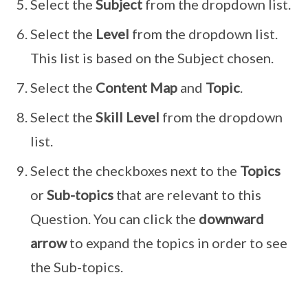
Select the
Subject
from the dropdown list.
Select the
Level
from the dropdown list.
This list is based on the Subject chosen.
Select the
Content Map
and
Topic
.
Select the
Skill Level
from the dropdown
list.
Select the checkboxes next to the
Topics
or
Sub-topics
that are relevant to this
Question. You can click the
downward
arrow
to expand the topics in order to see
the Sub-topics.