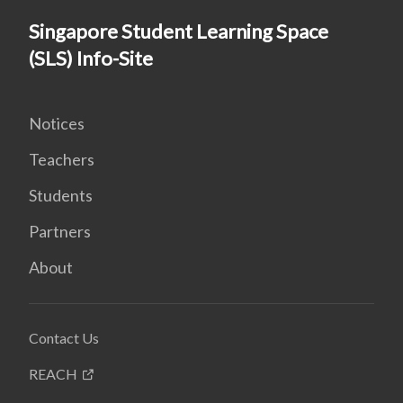
Singapore Student Learning Space
(SLS) Info-Site
Notices
Teachers
Students
Partners
About
Contact Us
REACH