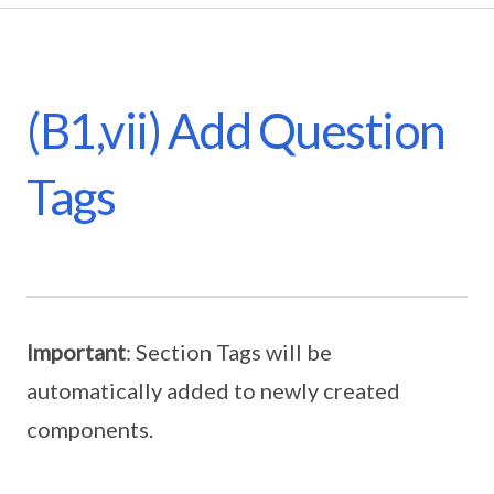
(B1,vii) Add Question
Tags
Important
: Section Tags will be
automatically added to newly created
components.