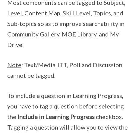
Most components can be tagged to Subject,
Level, Content Map, Skill Level, Topics, and
Sub-topics so as to improve searchability in
Community Gallery, MOE Library, and My
Drive.
Note
: Text/Media, ITT, Poll and Discussion
cannot be tagged.
To include a question in Learning Progress,
you have to tag a question before selecting
the
Include in Learning Progress
checkbox.
Tagging a question will allow you to view the