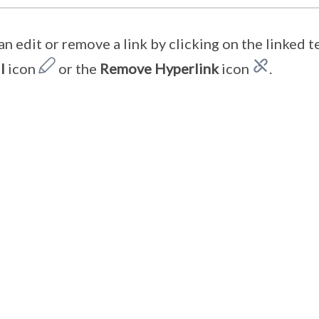
an edit or remove a link by clicking on the linked t
l
icon
or the
Remove
Hyperlink
icon
.