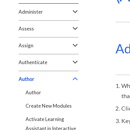
Administer
Assess
Ad
Assign
Authenticate
Author
Whe
Author
tha
Create New Modules
Cli
Activate Learning
Key
Assistant in Interactive