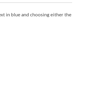
ext in blue and choosing either the