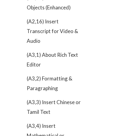
Objects (Enhanced)
(A2,16) Insert
Transcript for Video &
Audio
(A3,1) About Rich Text
Editor
(A3,2) Formatting &
Paragraphing
(A3,3) Insert Chinese or
Tamil Text
(A3,4) Insert
Mathematical or