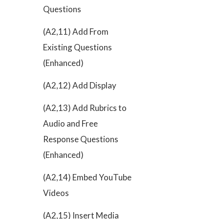
Questions
(A2,11) Add From
Existing Questions
(Enhanced)
(A2,12) Add Display
(A2,13) Add Rubrics to
Audio and Free
Response Questions
(Enhanced)
(A2,14) Embed YouTube
Videos
(A2,15) Insert Media