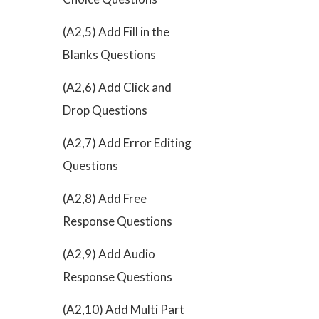
(A2,5) Add Fill in the
Blanks Questions
(A2,6) Add Click and
Drop Questions
(A2,7) Add Error Editing
Questions
(A2,8) Add Free
Response Questions
(A2,9) Add Audio
Response Questions
(A2,10) Add Multi Part