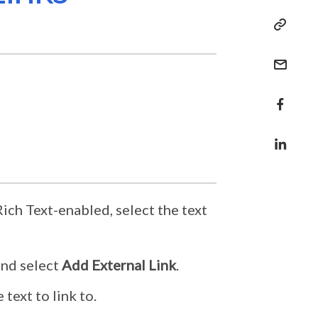
ich Text-enabled, select the text
nd select
Add External Link
.
text to link to.