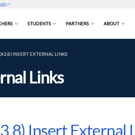
tify
CHERS
STUDENTS
PARTNERS
ABOUT
(A3,8) INSERT EXTERNAL LINKS
rnal Links
3,8) Insert External 