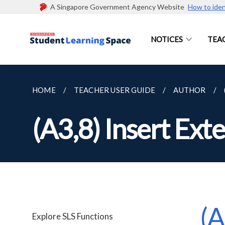
A Singapore Government Agency Website
How to iden
NOTICES
TEA
HOME
TEACHER USER GUIDE
AUTHOR
(A3,8) Insert Exte
(A
Explore SLS Functions