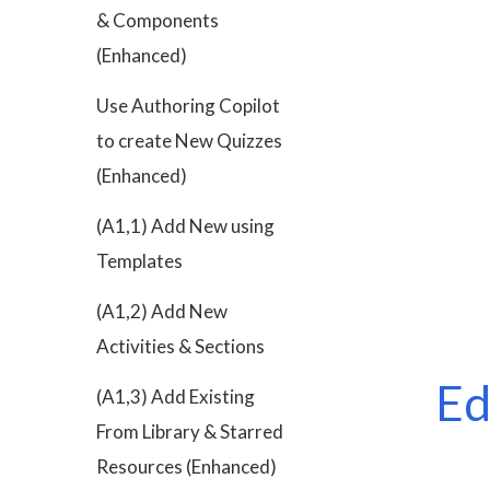
& Components
(Enhanced)
Use Authoring Copilot
to create New Quizzes
(Enhanced)
(A1,1) Add New using
Templates
(A1,2) Add New
Activities & Sections
Ed
(A1,3) Add Existing
From Library & Starred
Resources (Enhanced)