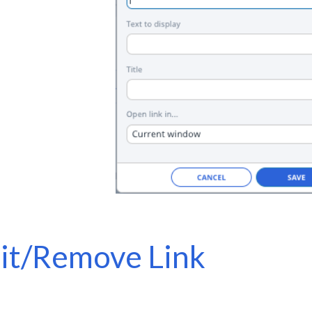
it/Remove Link