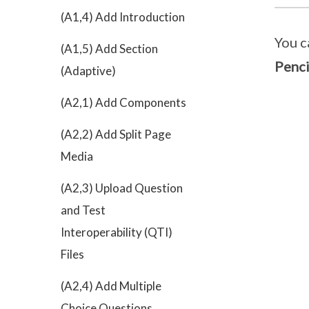
(A1,4) Add Introduction
You c
(A1,5) Add Section
Penci
(Adaptive)
(A2,1) Add Components
(A2,2) Add Split Page
Media
(A2,3) Upload Question
and Test
Interoperability (QTI)
Files
(A2,4) Add Multiple
Choice Questions