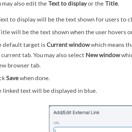
 may also edit the
Text to display
or the
Title
.
ext to display will be the text shown for users to cl
itle will be the text shown when the user hovers on
 default target is
Current window
which means tha
 current tab. You may also select
New window
whic
ew browser tab.
ick
Save
when done.
 linked text will be displayed in blue.