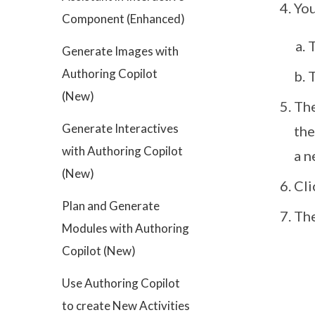
You
Component (Enhanced)
T
Generate Images with
Authoring Copilot
T
(New)
The
Generate Interactives
the
with Authoring Copilot
a n
(New)
Cl
Plan and Generate
The
Modules with Authoring
Copilot (New)
Use Authoring Copilot
to create New Activities