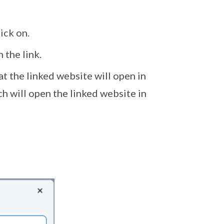
ick on.
 the link.
t the linked website will open in
h will open the linked website in