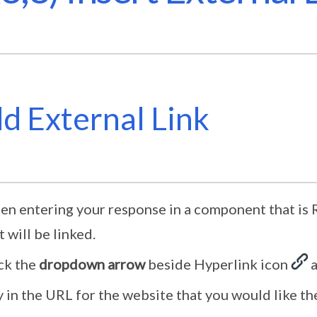
d External Link
n entering your response in a component that is R
t will be linked.
ck the
dropdown arrow
beside Hyperlink icon
a
 in the URL for the website that you would like the 