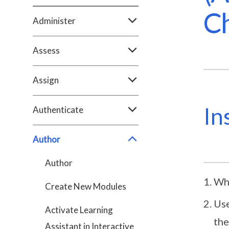
Ch
Administer
Assess
Assign
In
Authenticate
Author
Author
Whe
Create New Modules
Use
Activate Learning
the
Assistant in Interactive