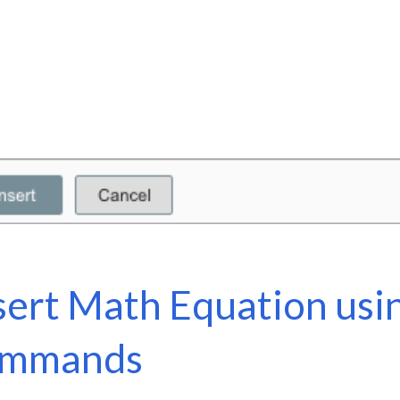
sert Math Equation usi
ommands