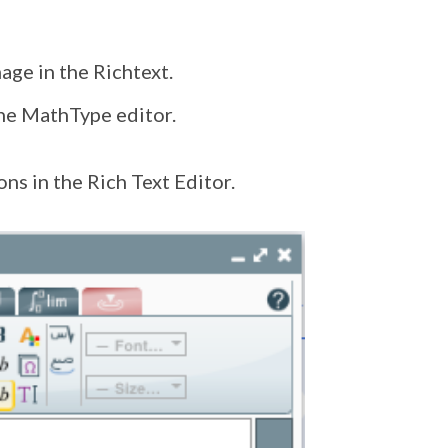
age in the Richtext.
the MathType editor.
ns in the Rich Text Editor.