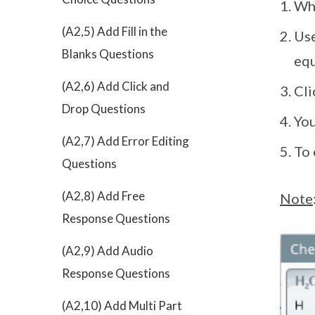
Whe
(A2,5) Add Fill in the
Use
Blanks Questions
equ
(A2,6) Add Click and
Cl
Drop Questions
You
(A2,7) Add Error Editing
To 
Questions
(A2,8) Add Free
Note
Response Questions
(A2,9) Add Audio
Response Questions
(A2,10) Add Multi Part