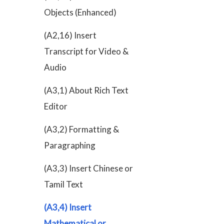
Objects (Enhanced)
(A2,16) Insert
Transcript for Video &
Audio
(A3,1) About Rich Text
Editor
(A3,2) Formatting &
Paragraphing
(A3,3) Insert Chinese or
Tamil Text
(A3,4) Insert
Mathematical or