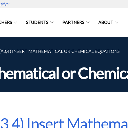
tify
CHERS
STUDENTS
PARTNERS
ABOUT
(A3,4) INSERT MATHEMATICAL OR CHEMICAL EQUATIONS
thematical or Chemic
3,4) Insert Mathemat