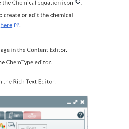
 the Chemical equation icon
.
 create or edit the chemical
k
here
.
mage in the Content Editor.
the ChemType editor.
 the Rich Text Editor.