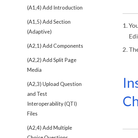
(A1,4) Add Introduction
(A1,5) Add Section
You
(Adaptive)
Edi
(A2,1) Add Components
The
(A2,2) Add Split Page
Media
In
(A2,3) Upload Question
and Test
C
Interoperability (QTI)
Files
(A2,4) Add Multiple
Choice Questions