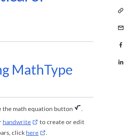
ing MathType
e the math equation button
.
r
handwrite
to create or edit
ars, click
here
.