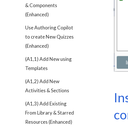
& Components
(Enhanced)
Use Authoring Copilot
to create New Quizzes
(Enhanced)
(A1,1) Add New using
Templates
(A1,2) Add New
Activities & Sections
In
(A1,3) Add Existing
c
From Library & Starred
Resources (Enhanced)