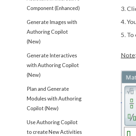
Component (Enhanced)
Cl
You
Generate Images with
Authoring Copilot
To 
(New)
Note
Generate Interactives
with Authoring Copilot
(New)
Plan and Generate
Modules with Authoring
Copilot (New)
Use Authoring Copilot
to create New Activities