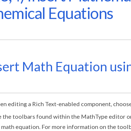
emical Equations
sert Math Equation us
n editing a Rich Text-enabled component, choos
 the toolbars found within the MathType editor o
 math equation. For more information on the toolb