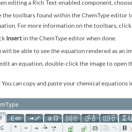
n editing a Rich Text-enabled component, choose
 the toolbars found within the ChemType editor to
ation. For more information on the toolbars, clic
ick
Insert
in the ChemType editor when done.
 will be able to see the equation rendered as an i
edit an equation, double-click the image to open 
: You can copy and paste your chemical equations in