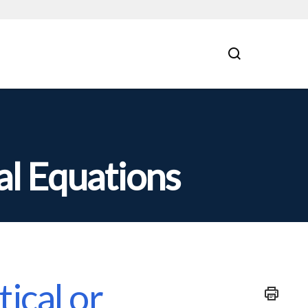
al Equations
ical or