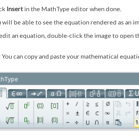
ick
Insert
in the MathType editor when done.
 will be able to see the equation rendered as an im
edit an equation, double-click the image to open 
: You can copy and paste your mathematical equatio