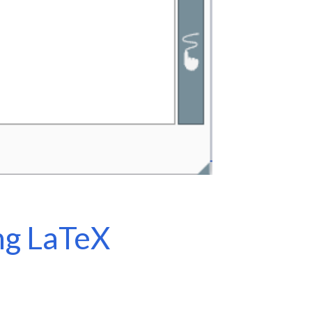
ng LaTeX