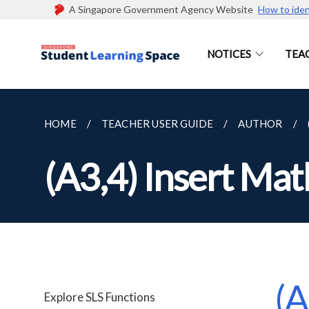
A Singapore Government Agency Website
How to iden
NOTICES
TEA
HOME
TEACHER USER GUIDE
AUTHOR
(A3,4) Insert Ma
(A
Explore SLS Functions