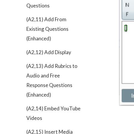
Questions
(A2,11) Add From
Existing Questions
(Enhanced)
(A2,12) Add Display
(A2,13) Add Rubrics to
Audio and Free
Response Questions
(Enhanced)
(A2,14) Embed YouTube
Videos
(A2,15) Insert Media