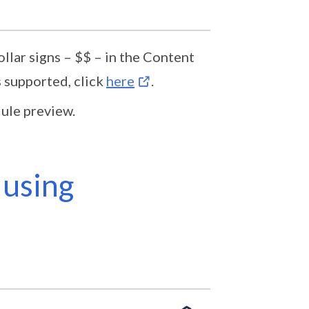
lar signs – $$ – in the Content
 supported, click
here
.
ule preview.
 using