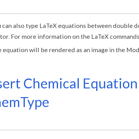
 can also type LaTeX equations between double dol
tor. For more information on the LaTeX commands
 equation will be rendered as an image in the Mod
sert Chemical Equation
hemType