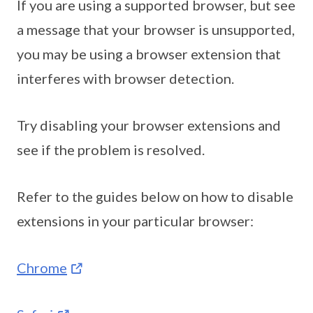
If you are using a supported browser, but see
a message that your browser is unsupported,
you may be using a browser extension that
interferes with browser detection.
Try disabling your browser extensions and
see if the problem is resolved.
Refer to the guides below on how to disable
extensions in your particular browser:
Chrome