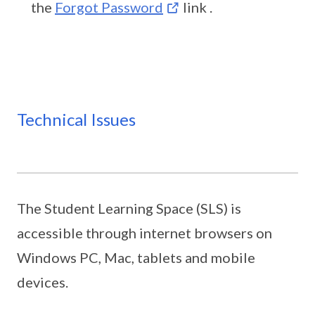
the
Forgot Password
link .
Technical Issues
The Student Learning Space (SLS) is
accessible through internet browsers on
Windows PC, Mac, tablets and mobile
devices.