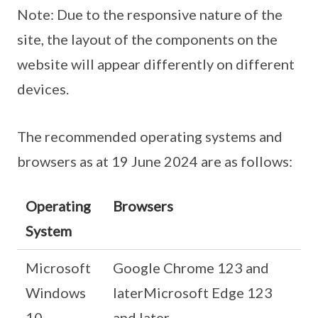
Note: Due to the responsive nature of the
site, the layout of the components on the
website will appear differently on different
devices.
The recommended operating systems and
browsers as at 19 June 2024 are as follows:
Operating
Browsers
System
Microsoft
Google Chrome 123 and
Windows
laterMicrosoft Edge 123
10
and later