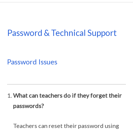
Password & Technical Support
Password Issues
What can teachers do if they forget their
passwords?
Teachers can reset their password using