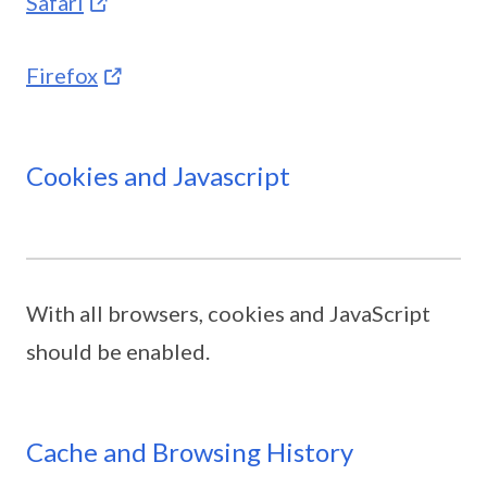
Safari
Firefox
Cookies and Javascript
With all browsers, cookies and JavaScript
should be enabled.
Cache and Browsing History