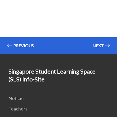
PREVIOUS
NEXT
Singapore Student Learning Space
(SLS) Info-Site
Notices
Teachers