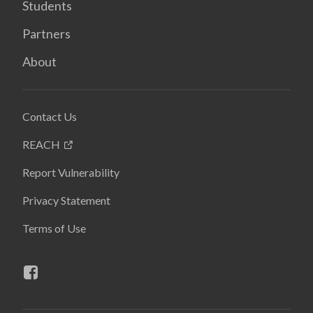
Students
Partners
About
Contact Us
REACH
Report Vulnerability
Privacy Statement
Terms of Use