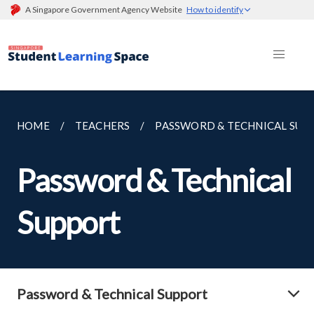
A Singapore Government Agency Website
How to identify
HOME
TEACHERS
PASSWORD & TECHNICAL SUP
Password & Technical
Support
Password & Technical Support