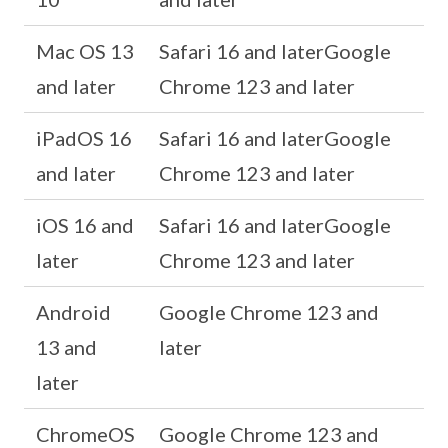
Mac OS 13
Safari 16 and laterGoogle
and later
Chrome 123 and later
iPadOS 16
Safari 16 and laterGoogle
and later
Chrome 123 and later
iOS 16 and
Safari 16 and laterGoogle
later
Chrome 123 and later
Android
Google Chrome 123 and
13 and
later
later
ChromeOS
Google Chrome 123 and