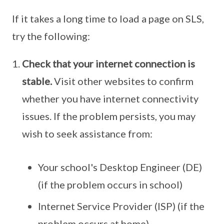
If it takes a long time to load a page on SLS,
try the following:
Check that your internet connection is
stable.
Visit other websites to confirm
whether you have internet connectivity
issues. If the problem persists, you may
wish to seek assistance from:
Your school's Desktop Engineer (DE)
(if the problem occurs in school)
Internet Service Provider (ISP) (if the
problem occurs at home)