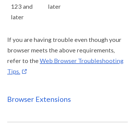
123 and
later
later
If you are having trouble even though your
browser meets the above requirements,
refer to the
Web Browser Troubleshooting
Tips.
Browser Extensions