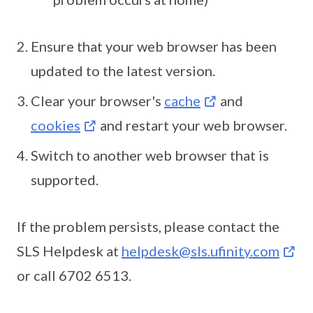
Ensure that your web browser has been
updated to the latest version.
Clear your browser's
cache
and
cookies
and restart your web browser.
Switch to another web browser that is
supported.
If the problem persists, please contact the
SLS Helpdesk at
helpdesk@sls.ufinity.com
or call 6702 6513.