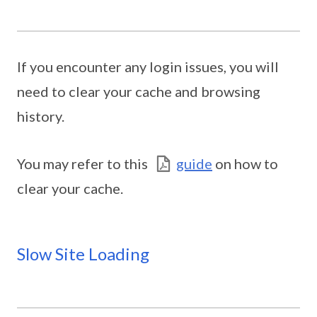
If you encounter any login issues, you will
need to clear your cache and browsing
history.
You may refer to this
guide
on how to
clear your cache.
Slow Site Loading