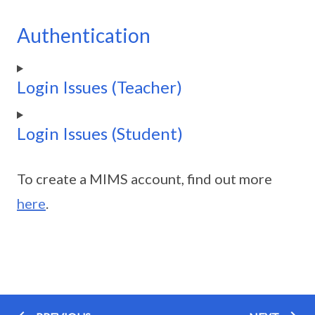
Authentication
Login Issues (Teacher)
Login Issues (Student)
To create a MIMS account, find out more
here
.