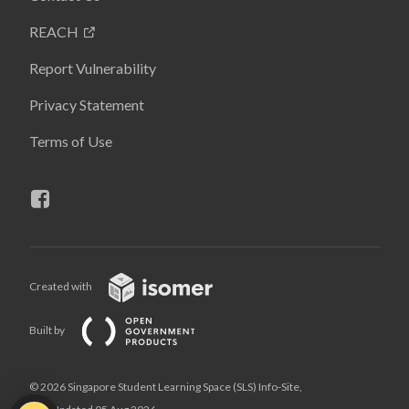
REACH
Report Vulnerability
Privacy Statement
Terms of Use
Created with
Built by
© 2026 Singapore Student Learning Space (SLS) Info-Site,