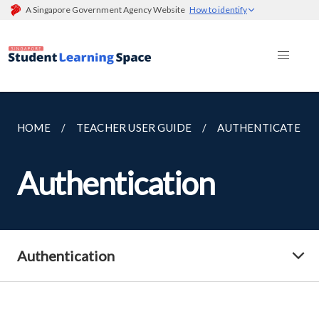
A Singapore Government Agency Website
How to identify
HOME
TEACHER USER GUIDE
AUTHENTICATE
Authentication
Authentication