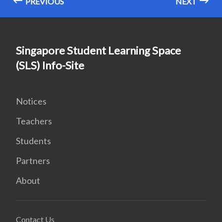
PREVIOUS
NEXT
Singapore Student Learning Space
(SLS) Info-Site
Notices
Teachers
Students
Partners
About
Contact Us