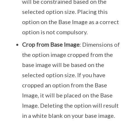
will be constrained based on the
selected option size. Placing this
option on the Base Image as a correct
option is not compulsory.
Crop from Base Image
: Dimensions of
the option image cropped from the
base image will be based on the
selected option size. If you have
cropped an option from the Base
Image, it will be placed on the Base
Image. Deleting the option will result
in a white blank on your base image.