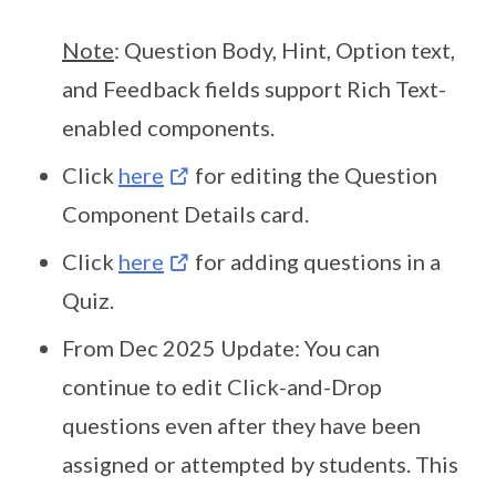
Note
: Question Body, Hint, Option text,
and Feedback fields support Rich Text-
enabled components.
Click
here
for editing the Question
Component Details card.
Click
here
for adding questions in a
Quiz.
From Dec 2025 Update: You can
continue to edit Click-and-Drop
questions even after they have been
assigned or attempted by students. This