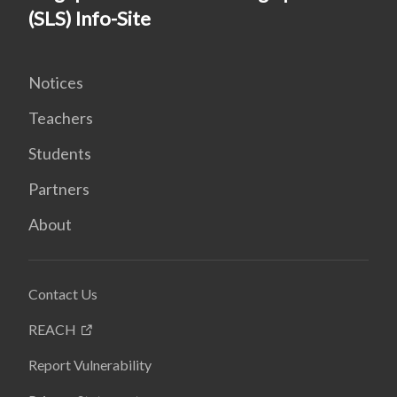
(SLS) Info-Site
Notices
Teachers
Students
Partners
About
Contact Us
REACH
Report Vulnerability