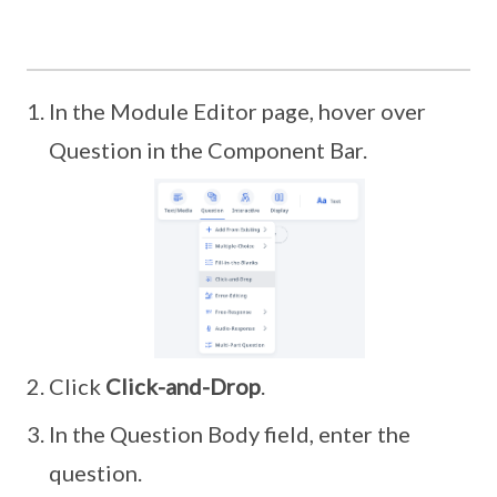
In the Module Editor page, hover over
Question in the Component Bar.
Click
Click-and-Drop
.
In the Question Body field, enter the
question.