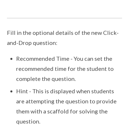
Fill in the optional details of the new Click-
and-Drop question:
Recommended Time - You can set the
recommended time for the student to
complete the question.
Hint - This is displayed when students
are attempting the question to provide
them with a scaffold for solving the
question.