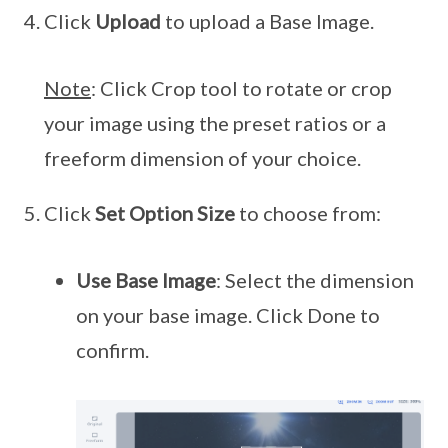
Click
Upload
to upload a Base Image.
Note
: Click Crop tool to rotate or crop
your image using the preset ratios or a
freeform dimension of your choice.
Click
Set Option Size
to choose from:
Use Base Image
: Select the dimension
on your base image. Click Done to
confirm.