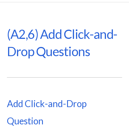
(A2,6) Add Click-and-
Drop Questions
Add Click-and-Drop
Question