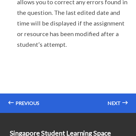
allows you to correct any errors found in
the question. The last edited date and
time will be displayed if the assignment
or resource has been modified after a
student’s attempt.
PREVIOUS
NEXT
Singapore Student Learning Space