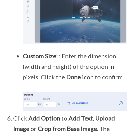
Custom Size
: : Enter the dimension
(width and height) of the option in
pixels. Click the
Done
icon to confirm.
Click
Add Option
to
Add Text
,
Upload
Image
or
Crop from Base Image
. The