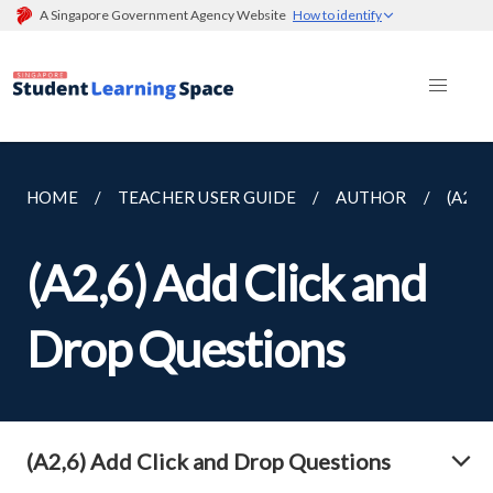
A Singapore Government Agency Website
How to identify
HOME
TEACHER USER GUIDE
AUTHOR
(A2,
(A2,6) Add Click and
Drop Questions
(A2,6) Add Click and Drop Questions