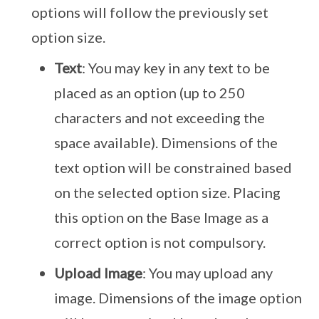
options will follow the previously set
option size.
Text
: You may key in any text to be
placed as an option (up to 250
characters and not exceeding the
space available). Dimensions of the
text option will be constrained based
on the selected option size. Placing
this option on the Base Image as a
correct option is not compulsory.
Upload Image
: You may upload any
image. Dimensions of the image option