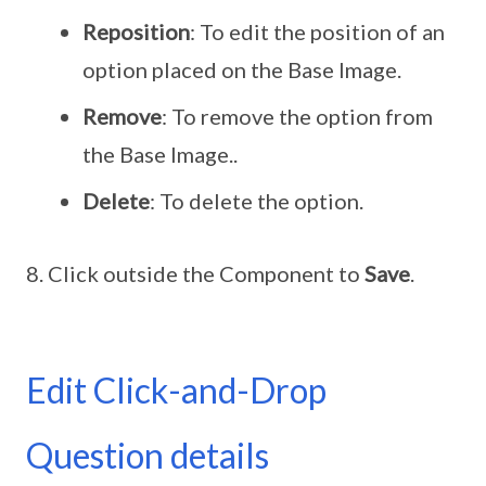
Reposition
: To edit the position of an
option placed on the Base Image.
Remove
: To remove the option from
the Base Image..
Delete
: To delete the option.
Click outside the Component to
Save
.
Edit Click-and-Drop
Question details