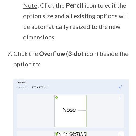
Note
: Click the
Pencil
icon to edit the
option size and all existing options will
be automatically resized to the new
dimensions.
Click the
Overflow
(
3-dot
icon) beside the
option to: