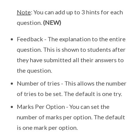
Note
: You can add up to 3 hints for each
question.
(NEW)
Feedback - The explanation to the entire
question. This is shown to students after
they have submitted all their answers to
the question.
Number of tries - This allows the number
of tries to be set. The default is one try.
Marks Per Option - You can set the
number of marks per option. The default
is one mark per option.