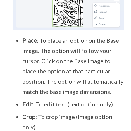
Place
: To place an option on the Base
Image. The option will follow your
cursor. Click on the Base Image to
place the option at that particular
position. The option will automatically
match the base image dimensions.
Edit
: To edit text (text option only).
Crop
: To crop image (image option
only).