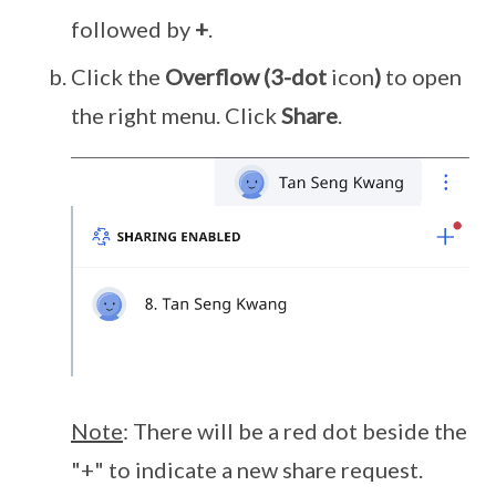
followed by
+
.
Click the
Overflow
(3-dot
icon
)
to open
the right menu. Click
Share
.
Note
: There will be a red dot beside the
"+" to indicate a new share request.