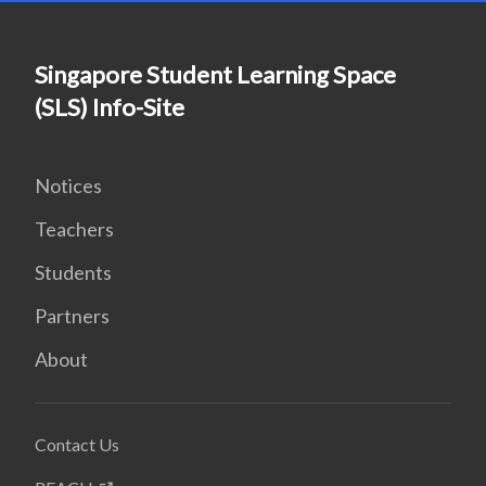
Singapore Student Learning Space
(SLS) Info-Site
Notices
Teachers
Students
Partners
About
Contact Us