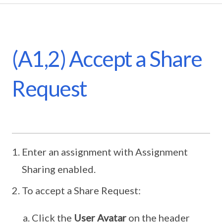
(A1,2) Accept a Share
Request
Enter an assignment with Assignment
Sharing enabled.
To accept a Share Request:
Click the
User Avatar
on the header