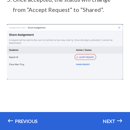
from ”Accept Request” to ”Shared”.
PREVIOUS
NEXT