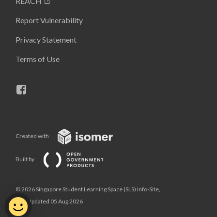
REACH
Report Vulnerability
Privacy Statement
Terms of Use
Created with
Built by
© 2026 Singapore Student Learning Space (SLS) Info-Site,
Last Updated 05 Aug 2026