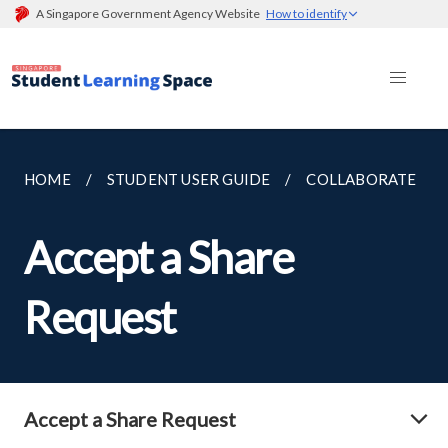
A Singapore Government Agency Website
How to identify
HOME
STUDENT USER GUIDE
COLLABORATE
Accept a Share
Request
Accept a Share Request