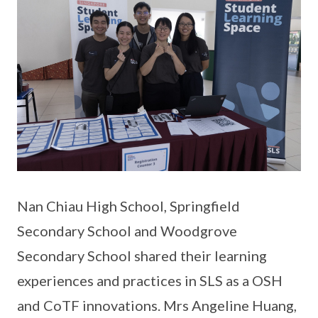
Nan Chiau High School, Springfield
Secondary School and Woodgrove
Secondary School shared their learning
experiences and practices in SLS as a OSH
and CoTF innovations. Mrs Angeline Huang,