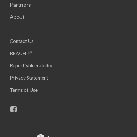
Partners
About
Contact Us
REACH
Report Vulnerability
Privacy Statement
Terms of Use