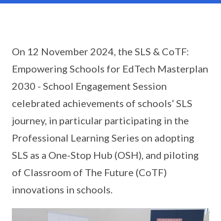
On 12 November 2024, the SLS & CoTF:
Empowering Schools for EdTech Masterplan
2030 - School Engagement Session
celebrated achievements of schools’ SLS
journey, in particular participating in the
Professional Learning Series on adopting
SLS as a One-Stop Hub (OSH), and piloting
of Classroom of The Future (CoTF)
innovations in schools.