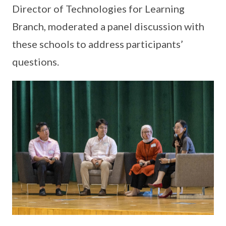
Director of Technologies for Learning
Branch, moderated a panel discussion with
these schools to address participants’
questions.