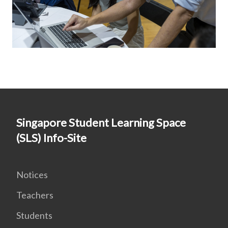
Singapore Student Learning Space
(SLS) Info-Site
Notices
Teachers
Students