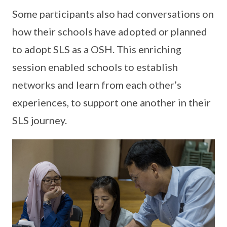
Some participants also had conversations on
how their schools have adopted or planned
to adopt SLS as a OSH. This enriching
session enabled schools to establish
networks and learn from each other’s
experiences, to support one another in their
SLS journey.