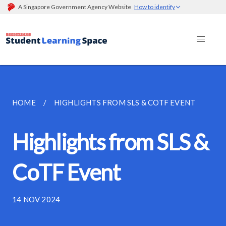
A Singapore Government Agency Website
How to identify
HOME
HIGHLIGHTS FROM SLS & COTF EVENT
Highlights from SLS &
CoTF Event
14 NOV 2024