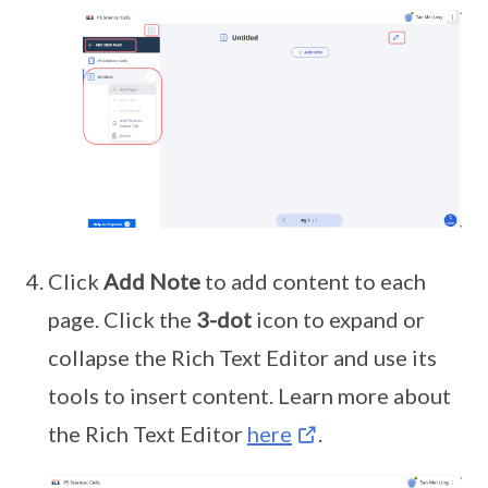
Click
Add Note
to add content to each
page. Click the
3-dot
icon to expand or
collapse the Rich Text Editor and use its
tools to insert content. Learn more about
the Rich Text Editor
here
.