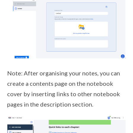
Note: After organising your notes, you can
create a contents page on the notebook
cover by inserting links to other notebook
pages in the description section.