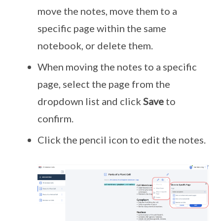
move the notes, move them to a
specific page within the same
notebook, or delete them.
When moving the notes to a specific
page, select the page from the
dropdown list and click
Save
to
confirm.
Click the pencil icon to edit the notes.