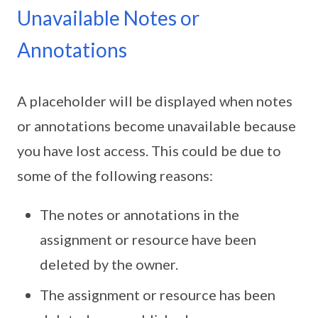
Unavailable Notes or
Annotations
A placeholder will be displayed when notes
or annotations become unavailable because
you have lost access. This could be due to
some of the following reasons:
The notes or annotations in the
assignment or resource have been
deleted by the owner.
The assignment or resource has been