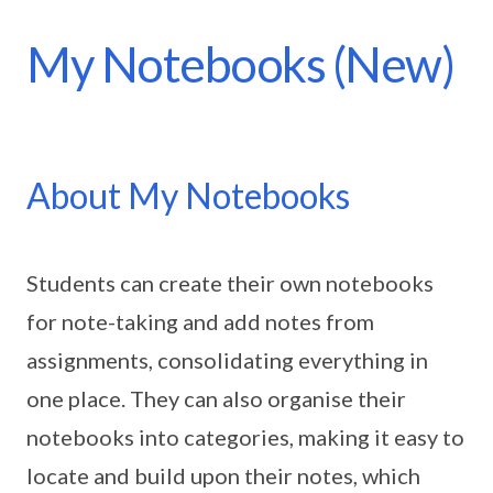
My Notebooks (New)
About My Notebooks
Students can create their own notebooks
for note-taking and add notes from
assignments, consolidating everything in
one place. They can also organise their
notebooks into categories, making it easy to
locate and build upon their notes, which