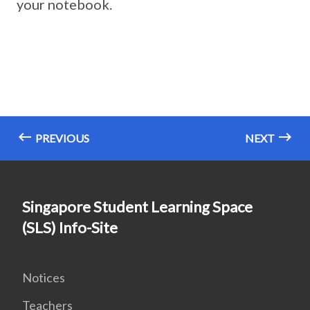
your notebook.
PREVIOUS
NEXT
Singapore Student Learning Space
(SLS) Info-Site
Notices
Teachers