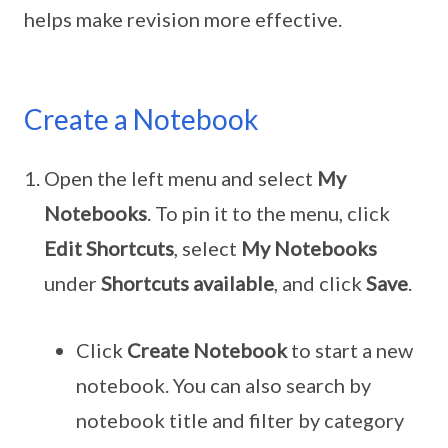
helps make revision more effective.
Create a Notebook
Open the left menu and select
My
Notebooks
. To pin it to the menu, click
Edit Shortcuts
, select
My Notebooks
under
Shortcuts available
, and click
Save
.
Click
Create Notebook
to start a new
notebook. You can also search by
notebook title and filter by category