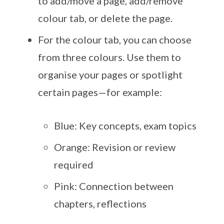
to add/move a page, add/remove
colour tab, or delete the page.
For the colour tab, you can choose
from three colours. Use them to
organise your pages or spotlight
certain pages—for example:
Blue: Key concepts, exam topics
Orange: Revision or review
required
Pink: Connection between
chapters, reflections