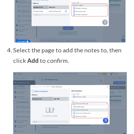
Select the page to add the notes to, then
click
Add
to confirm.