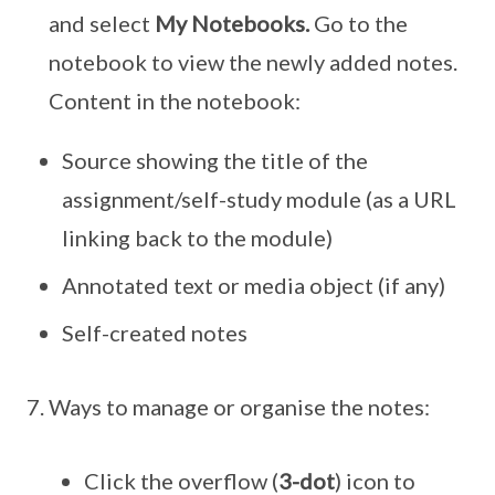
and select
My Notebooks.
Go to the
notebook to view the newly added notes.
Content in the notebook:
Source showing the title of the
assignment/self-study module (as a URL
linking back to the module)
Annotated text or media object (if any)
Self-created notes
Ways to manage or organise the notes:
Click the overflow (
3-dot
) icon to