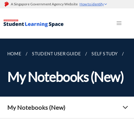
A Singapore Government Agency Website
How to identify
HOME
STUDENT USER GUIDE
SELF STUDY
M
My Notebooks (New)
My Notebooks (New)