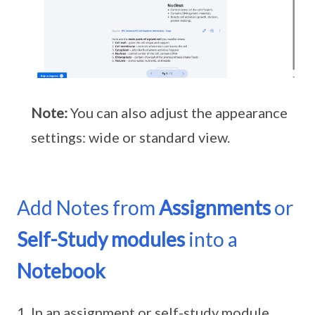
Note:
You can also adjust the appearance
settings: wide or standard view.
Add Notes from
Assignments
or
Self-Study modules
into a
Notebook
In an assignment or self-study module,