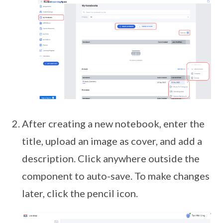
After creating a new notebook, enter the
title, upload an image as cover, and add a
description. Click anywhere outside the
component to auto-save. To make changes
later, click the pencil icon.