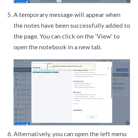
A temporary message will appear when
the notes have been successfully added to
the page. You can click on the ‘View’ to
open the notebook in a new tab.
Alternatively, you can open the left menu