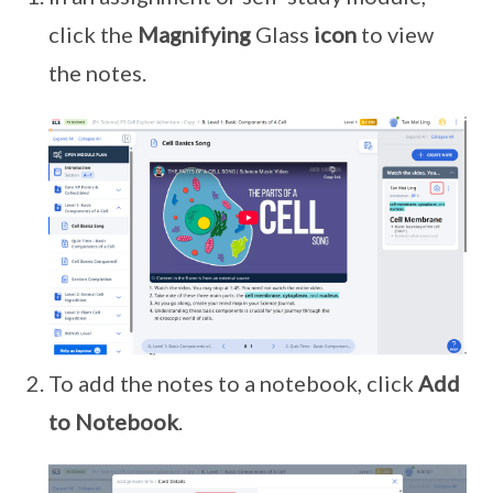
click the
Magnifying
Glass
icon
to view
the notes.
To add the notes to a notebook, click
Add
to Notebook
.