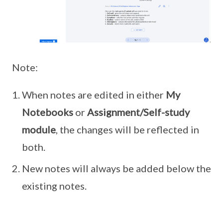
Note:
When notes are edited in either
My
Notebooks
or
Assignment/Self-study
module
, the changes will be reflected in
both.
New notes will always be added below the
existing notes.