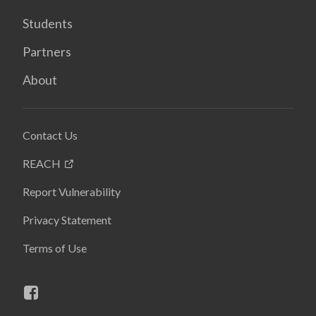
Students
Partners
About
Contact Us
REACH
Report Vulnerability
Privacy Statement
Terms of Use