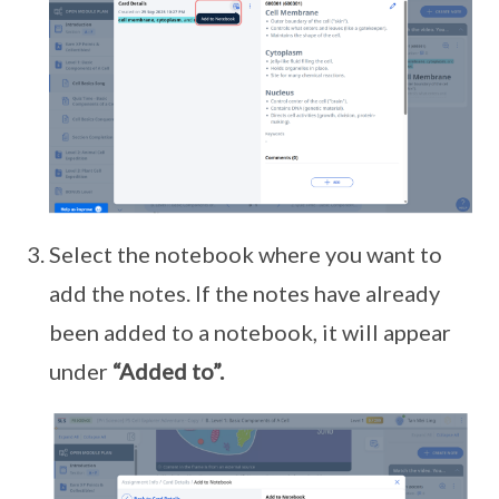
Select the notebook where you want to
add the notes. If the notes have already
been added to a notebook, it will appear
under
“Added to”.