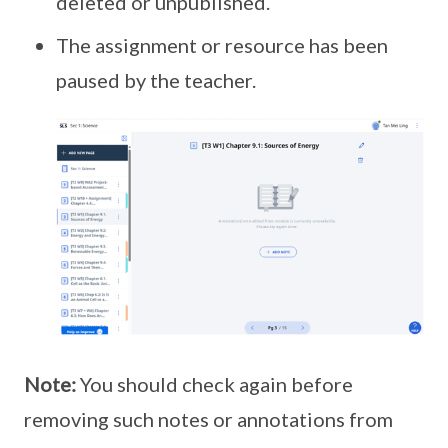
deleted or unpublished.
The assignment or resource has been
paused by the teacher.
Note:
You should check again before
removing such notes or annotations from