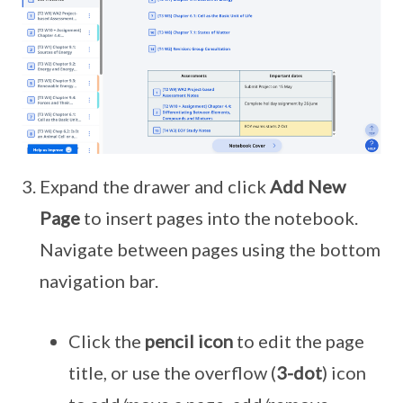
Expand the drawer and click
Add New
Page
to insert pages into the notebook.
Navigate between pages using the bottom
navigation bar.
Click the
pencil icon
to edit the page
title, or use the overflow (
3-dot
) icon