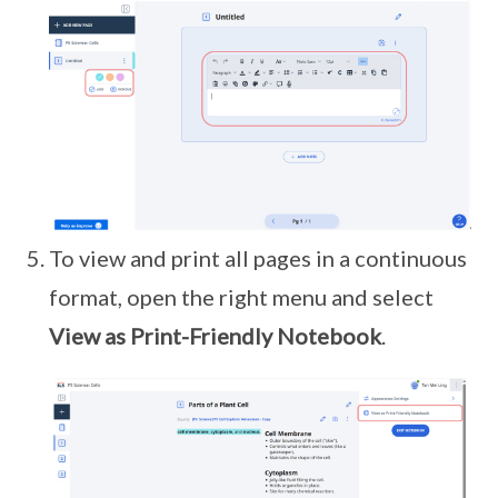
To view and print all pages in a continuous
format, open the right menu and select
View as Print-Friendly Notebook
.