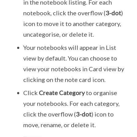
in the notebook listing. For each
notebook, click the overflow (
3-dot
)
icon to move it to another category,
uncategorise, or delete it.
Your notebooks will appear in List
view by default. You can choose to
view your notebooks in Card view by
clicking on the note card icon.
Click
Create Category
to organise
your notebooks. For each category,
click the overflow (
3-dot
) icon to
move, rename, or delete it.