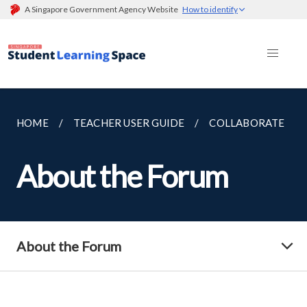
A Singapore Government Agency Website
How to identify
HOME
TEACHER USER GUIDE
COLLABORATE
About the Forum
About the Forum