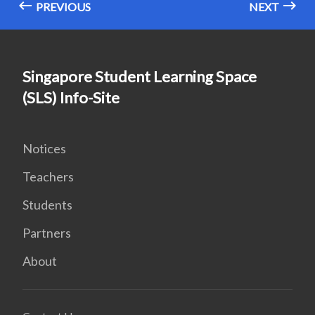
PREVIOUS
NEXT
Singapore Student Learning Space
(SLS) Info-Site
Notices
Teachers
Students
Partners
About