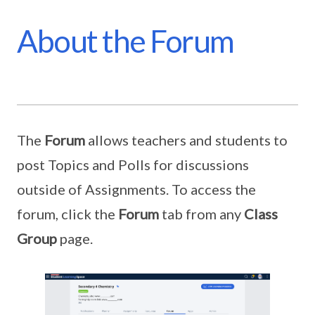
About the Forum
The
Forum
allows teachers and students to
post Topics and Polls for discussions
outside of Assignments. To access the
forum, click the
Forum
tab from any
Class
Group
page.