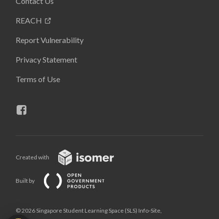
Contact Us
REACH
Report Vulnerability
Privacy Statement
Terms of Use
Created with
Built by
© 2026 Singapore Student Learning Space (SLS) Info-Site,