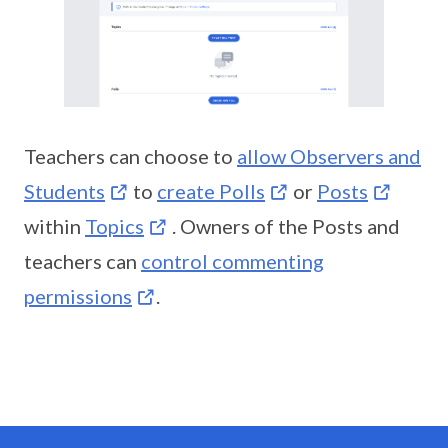
Teachers can choose to
allow Observers and
Students
to
create Polls
or
Posts
within
Topics
. Owners of the Posts and
teachers can
control commenting
permissions
.