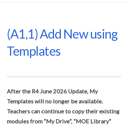
(A1,1) Add New using
Templates
After the R4 June 2026 Update, My
Templates will no longer be available.
Teachers can continue to copy their existing
modules from “My Drive”, “MOE Library”