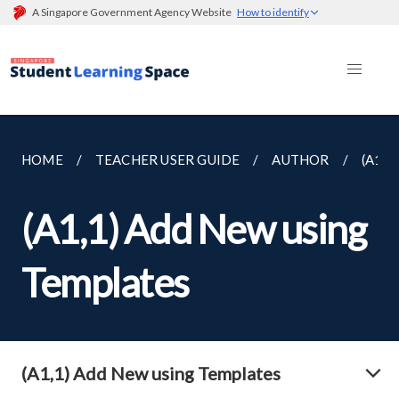
A Singapore Government Agency Website
How to identify
HOME
TEACHER USER GUIDE
AUTHOR
(A1,
(A1,1) Add New using
Templates
(A1,1) Add New using Templates