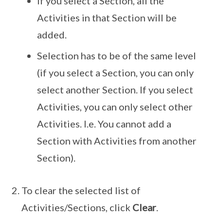
If you select a Section, all the
Activities in that Section will be
added.
Selection has to be of the same level
(if you select a Section, you can only
select another Section. If you select
Activities, you can only select other
Activities. I.e. You cannot add a
Section with Activities from another
Section).
To clear the selected list of
Activities/Sections, click
Clear
.