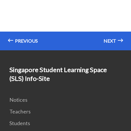
PREVIOUS
NEXT
Singapore Student Learning Space
(SLS) Info-Site
Notices
Teachers
Students