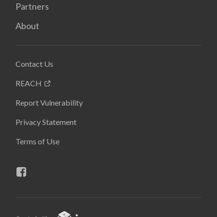
Partners
About
Contact Us
REACH
Report Vulnerability
Privacy Statement
Terms of Use