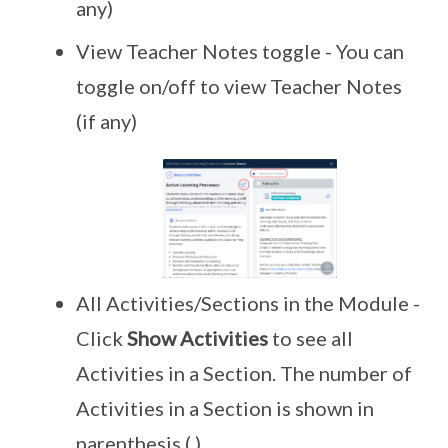
any)
View Teacher Notes toggle - You can
toggle on/off to view Teacher Notes
(if any)
All Activities/Sections in the Module -
Click
Show Activities
to see all
Activities in a Section. The number of
Activities in a Section is shown in
parenthesis ( ).