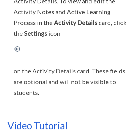
Activity Details. To view and edit the
Activity Notes and Active Learning
Process in the
Activity Details
card, click
the
Settings
icon
on the Activity Details card. These fields
are optional and will not be visible to
students.
Video Tutorial