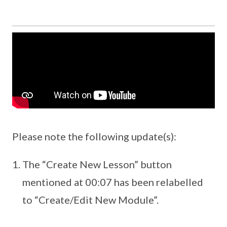
Please note the following update(s):
The “Create New Lesson” button
mentioned at 00:07 has been relabelled
to “Create/Edit New Module”.