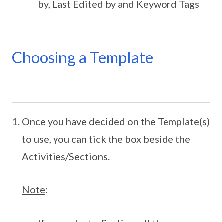
by, Last Edited by and Keyword Tags
Choosing a Template
Once you have decided on the Template(s)
to use, you can tick the box beside the
Activities/Sections.
Note
: