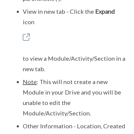
View in new tab - Click the
Expand
icon
to view a Module/Activity/Section in a
new tab.
Note
: This will not create a new
Module in your Drive and you will be
unable to edit the
Module/Activity/Section.
Other Information - Location, Created