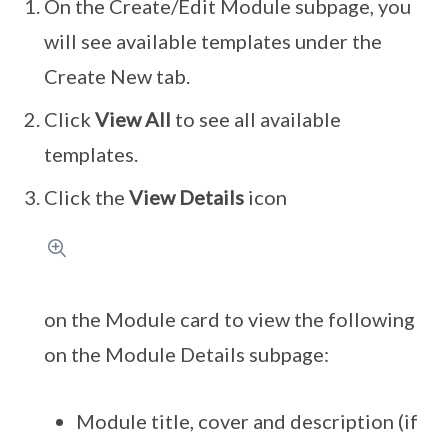
On the Create/Edit Module subpage, you
will see available templates under the
Create New tab.
Click
View All
to see all available
templates.
Click the
View Details
icon
on the Module card to view the following
on the Module Details subpage:
Module title, cover and description (if