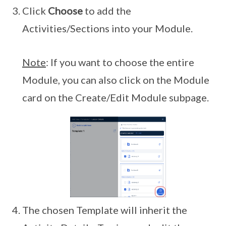
Click
Choose
to add the
Activities/Sections into your Module.
Note
: If you want to choose the entire
Module, you can also click on the Module
card on the Create/Edit Module subpage.
The chosen Template will inherit the