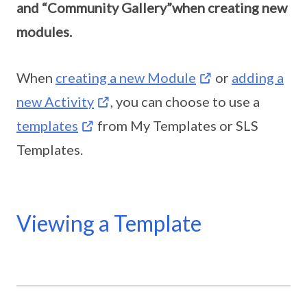
and “Community Gallery”when creating new
modules.
When
creating a new Module
or
adding a
new Activity
, you can choose to use a
templates
from My Templates or SLS
Templates.
Viewing a Template