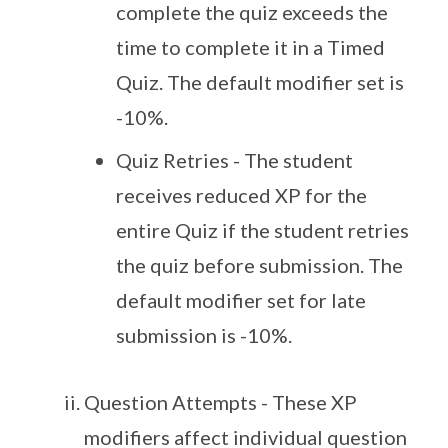
complete the quiz exceeds the
time to complete it in a Timed
Quiz. The default modifier set is
-10%.
Quiz Retries - The student
receives reduced XP for the
entire Quiz if the student retries
the quiz before submission. The
default modifier set for late
submission is -10%.
Question Attempts - These XP
modifiers affect individual question