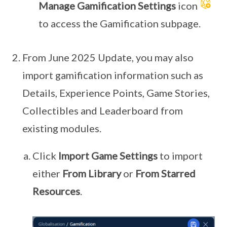
Manage Gamification Settings
icon
to access the Gamification subpage.
From June 2025 Update, you may also
import gamification information such as
Details, Experience Points, Game Stories,
Collectibles and Leaderboard from
existing modules.
Click
Import Game Settings
to import
either
From Library
or
From Starred
Resources
.