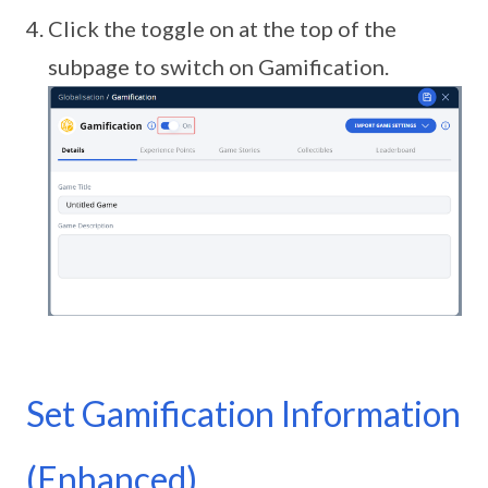
Click the toggle on at the top of the
subpage to switch on Gamification.
Set Gamification Information
(Enhanced)