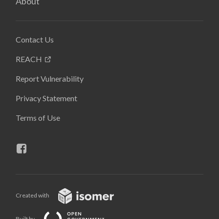
About
Contact Us
REACH
Report Vulnerability
Privacy Statement
Terms of Use
Created with
Built by