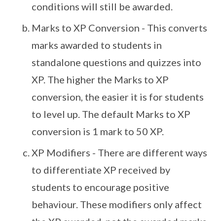
conditions will still be awarded.
Marks to XP Conversion - This converts
marks awarded to students in
standalone questions and quizzes into
XP. The higher the Marks to XP
conversion, the easier it is for students
to level up. The default Marks to XP
conversion is 1 mark to 50 XP.
XP Modifiers - There are different ways
to differentiate XP received by
students to encourage positive
behaviour. These modifiers only affect