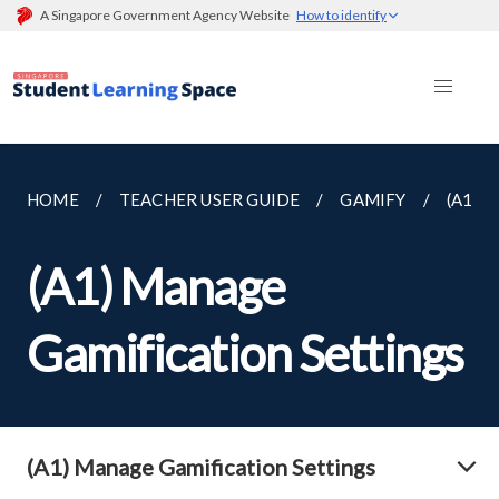
A Singapore Government Agency Website
How to identify
HOME
TEACHER USER GUIDE
GAMIFY
(A1) 
(A1) Manage
Gamification Settings
(A1) Manage Gamification Settings