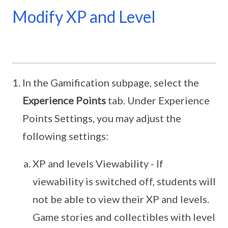
Modify XP and Level
In the Gamification subpage, select the
Experience Points
tab. Under Experience
Points Settings, you may adjust the
following settings:
XP and levels Viewability - If
viewability is switched off, students will
not be able to view their XP and levels.
Game stories and collectibles with level