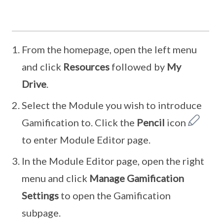
From the homepage, open the left menu
and click
Resources
followed by
My
Drive
.
Select the Module you wish to introduce
Gamification to. Click the
Pencil
icon
to enter Module Editor page.
In the Module Editor page, open the right
menu and click
Manage Gamification
Settings
to open the Gamification
subpage.