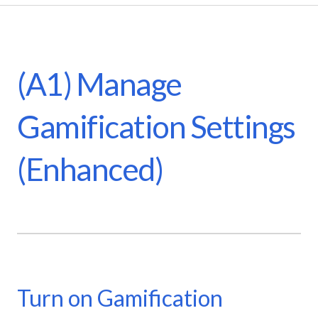
(A1) Manage
Gamification Settings
(Enhanced)
Turn on Gamification