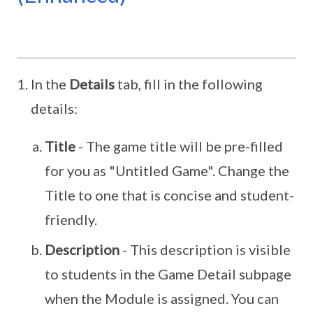
In the
Details
tab, fill in the following
details:
Title
- The game title will be pre-filled
for you as "Untitled Game". Change the
Title to one that is concise and student-
friendly.
Description
- This description is visible
to students in the Game Detail subpage
when the Module is assigned. You can