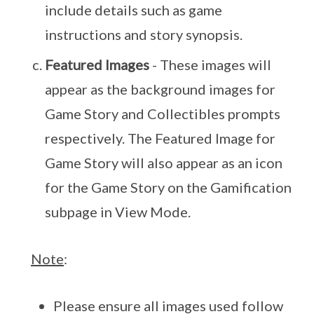
include details such as game
instructions and story synopsis.
Featured Images
- These images will
appear as the background images for
Game Story and Collectibles prompts
respectively. The Featured Image for
Game Story will also appear as an icon
for the Game Story on the Gamification
subpage in View Mode.
Note
:
Please ensure all images used follow