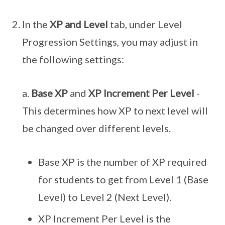
In the
XP and Level
tab, under Level
Progression Settings, you may adjust in
the following settings:
a.
Base XP
and
XP Increment Per Level
-
This determines how XP to next level will
be changed over different levels.
Base XP is the number of XP required
for students to get from Level 1 (Base
Level) to Level 2 (Next Level).
XP Increment Per Level is the