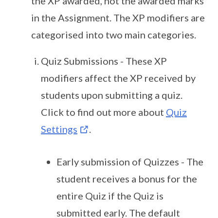
the XP awarded, not the awarded marks
in the Assignment. The XP modifiers are
categorised into two main categories.
Quiz Submissions - These XP
modifiers affect the XP received by
students upon submitting a quiz.
Click to find out more about
Quiz
Settings
.
Early submission of Quizzes - The
student receives a bonus for the
entire Quiz if the Quiz is
submitted early. The default