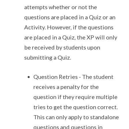
attempts whether or not the
questions are placed in a Quiz or an
Activity. However, if the questions
are placed in a Quiz, the XP will only
be received by students upon
submitting a Quiz.
Question Retries - The student
receives a penalty for the
question if they require multiple
tries to get the question correct.
This can only apply to standalone
questions and questions in