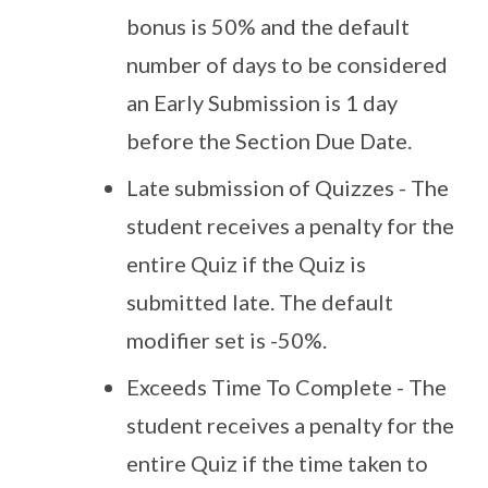
bonus is 50% and the default
number of days to be considered
an Early Submission is 1 day
before the Section Due Date.
Late submission of Quizzes - The
student receives a penalty for the
entire Quiz if the Quiz is
submitted late. The default
modifier set is -50%.
Exceeds Time To Complete - The
student receives a penalty for the
entire Quiz if the time taken to