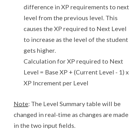
difference in XP requirements to next
level from the previous level. This
causes the XP required to Next Level
to increase as the level of the student
gets higher.
Calculation for XP required to Next
Level = Base XP + (Current Level - 1) x
XP Increment per Level
Note
: The Level Summary table will be
changed in real-time as changes are made
in the two input fields.