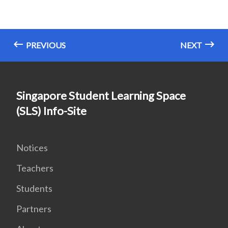
PREVIOUS
NEXT
Singapore Student Learning Space
(SLS) Info-Site
Notices
Teachers
Students
Partners