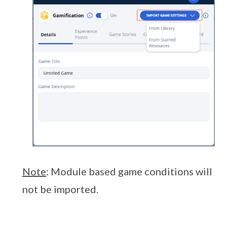
Note
: Module based game conditions will
not be imported.