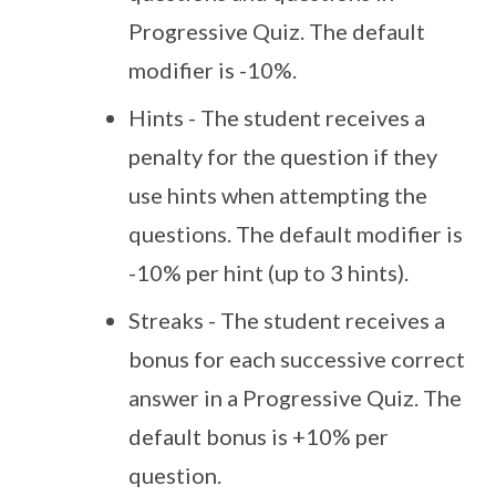
Progressive Quiz. The default
modifier is -10%.
Hints - The student receives a
penalty for the question if they
use hints when attempting the
questions. The default modifier is
-10% per hint (up to 3 hints).
Streaks - The student receives a
bonus for each successive correct
answer in a Progressive Quiz. The
default bonus is +10% per
question.