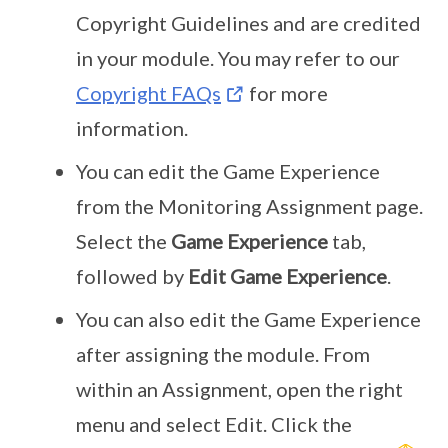
Copyright Guidelines and are credited
in your module. You may refer to our
Copyright FAQs
for more
information.
You can edit the Game Experience
from the Monitoring Assignment page.
Select the
Game Experience
tab,
followed by
Edit Game Experience
.
You can also edit the Game Experience
after assigning the module. From
within an Assignment, open the right
menu and select Edit. Click the