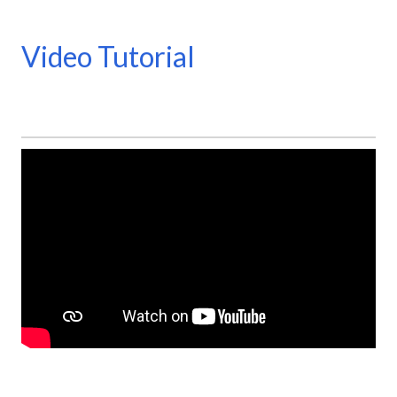
Video Tutorial