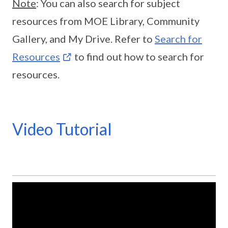
Note
: You can also search for subject
resources from MOE Library, Community
Gallery, and My Drive. Refer to
Search for
Resources
to find out how to search for
resources.
Video Tutorial