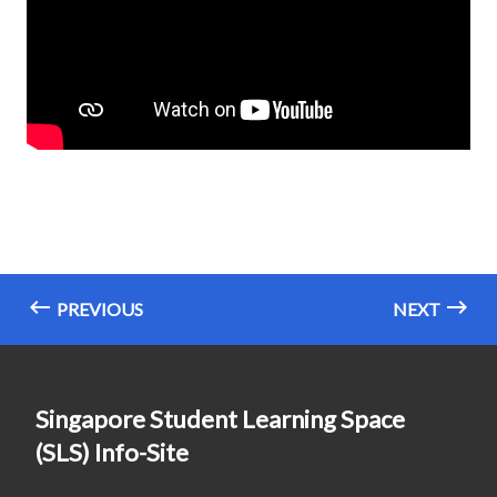
PREVIOUS
NEXT
Singapore Student Learning Space
(SLS) Info-Site