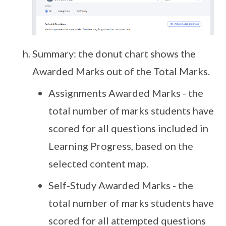
Summary: the donut chart shows the
Awarded Marks out of the Total Marks.
Assignments Awarded Marks - the
total number of marks students have
scored for all questions included in
Learning Progress, based on the
selected content map.
Self-Study Awarded Marks - the
total number of marks students have
scored for all attempted questions