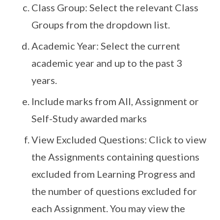
Class Group: Select the relevant Class
Groups from the dropdown list.
Academic Year: Select the current
academic year and up to the past 3
years.
Include marks from All, Assignment or
Self-Study awarded marks
View Excluded Questions: Click to view
the Assignments containing questions
excluded from Learning Progress and
the number of questions excluded for
each Assignment. You may view the