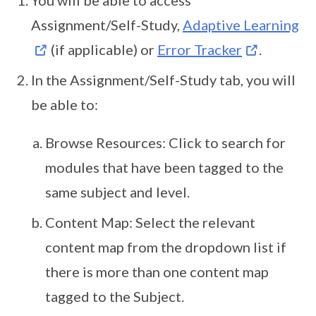
You will be able to access
Assignment/Self-Study,
Adaptive Learning
(if applicable) or
Error Tracker
.
In the Assignment/Self-Study tab, you will
be able to:
Browse Resources: Click to search for
modules that have been tagged to the
same subject and level.
Content Map: Select the relevant
content map from the dropdown list if
there is more than one content map
tagged to the Subject.