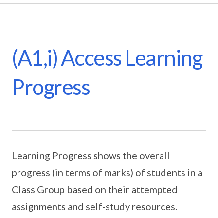
(A1,i) Access Learning
Progress
Learning Progress shows the overall
progress (in terms of marks) of students in a
Class Group based on their attempted
assignments and self-study resources.