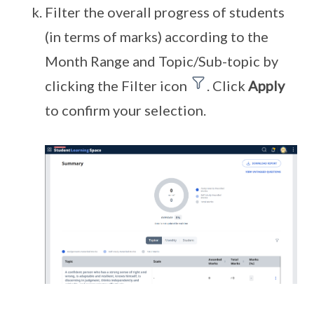
Filter the overall progress of students
(in terms of marks) according to the
Month Range and Topic/Sub-topic by
clicking the Filter icon
. Click
Apply
to confirm your selection.