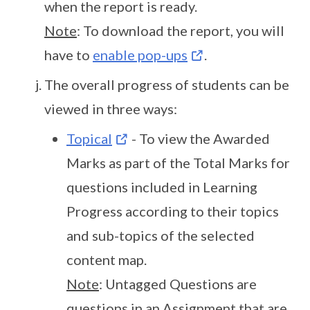
when the report is ready.
Note
: To download the report, you will
have to
enable pop-ups
.
The overall progress of students can be
viewed in three ways:
Topical
- To view the Awarded
Marks as part of the Total Marks for
questions included in Learning
Progress according to their topics
and sub-topics of the selected
content map.
Note
: Untagged Questions are
questions in an Assignment that are