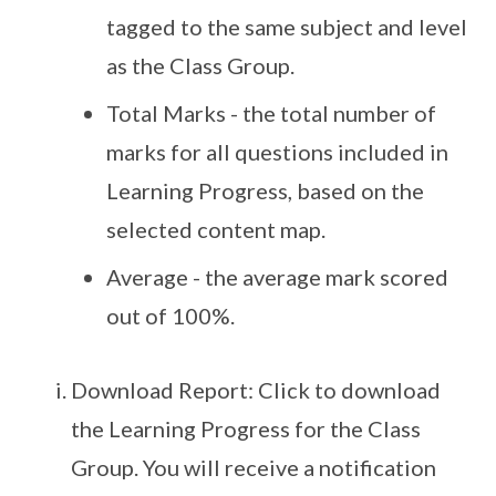
tagged to the same subject and level
as the Class Group.
Total Marks - the total number of
marks for all questions included in
Learning Progress, based on the
selected content map.
Average - the average mark scored
out of 100%.
Download Report: Click to download
the Learning Progress for the Class
Group. You will receive a notification