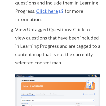
questions and include them in Learning
Progress.
Click here
for more
information.
View Untagged Questions: Click to
view questions that have been included
in Learning Progress and are tagged to a
content map that is not the currently
selected content map.