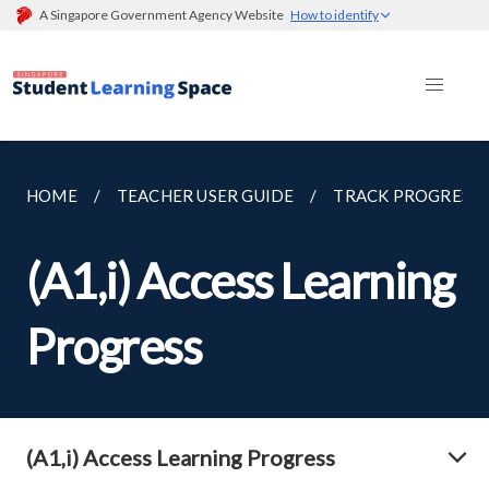
A Singapore Government Agency Website
How to identify
HOME
TEACHER USER GUIDE
TRACK PROGRESS
(A1,i) Access Learning
Progress
(A1,i) Access Learning Progress