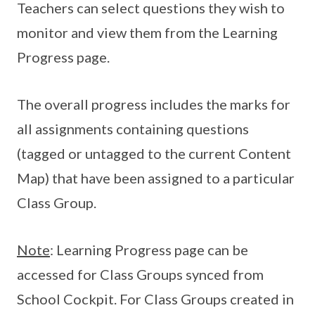
Teachers can select questions they wish to
monitor and view them from the Learning
Progress page.
The overall progress includes the marks for
all assignments containing questions
(tagged or untagged to the current Content
Map) that have been assigned to a particular
Class Group.
Note
: Learning Progress page can be
accessed for Class Groups synced from
School Cockpit. For Class Groups created in