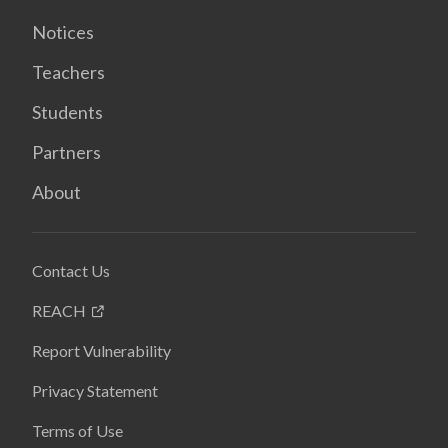
Notices
Teachers
Students
Partners
About
Contact Us
REACH
Report Vulnerability
Privacy Statement
Terms of Use