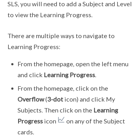
SLS, you will need to add a Subject and Level
to view the Learning Progress.
There are multiple ways to navigate to
Learning Progress:
From the homepage, open the left menu
and click
Learning Progress
.
From the homepage, click on the
Overflow
(
3-dot
icon) and click My
Subjects. Then click on the
Learning
Progress
icon
on any of the Subject
cards.