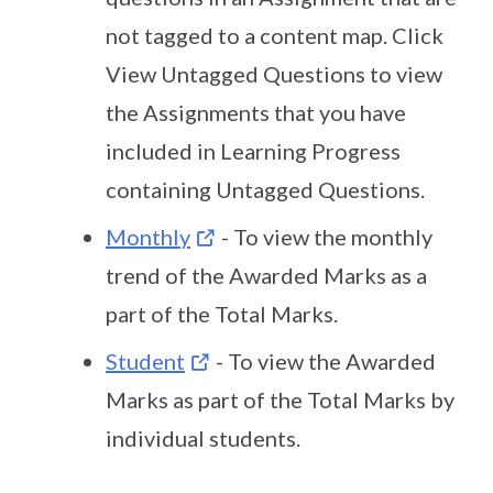
not tagged to a content map. Click
View Untagged Questions to view
the Assignments that you have
included in Learning Progress
containing Untagged Questions.
Monthly
- To view the monthly
trend of the Awarded Marks as a
part of the Total Marks.
Student
- To view the Awarded
Marks as part of the Total Marks by
individual students.