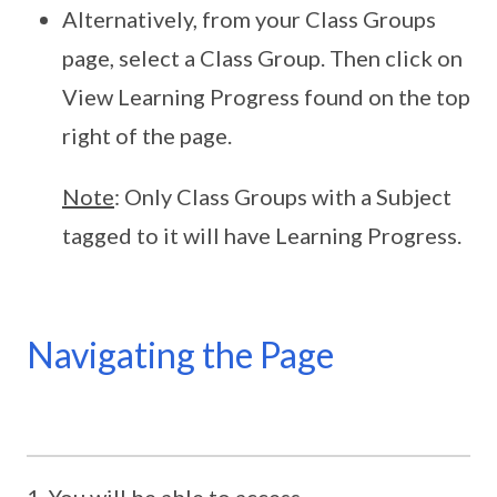
Alternatively, from your Class Groups
page, select a Class Group. Then click on
View Learning Progress found on the top
right of the page.
Note
: Only Class Groups with a Subject
tagged to it will have Learning Progress.
Navigating the Page